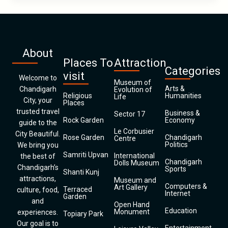
About
Places To
Attraction
Categories
visit
Welcome to
Museum of
Arts &
Chandigarh
Evolution of
Religious
Humanities
Life
City, your
Places
trusted travel
Business &
Sector 17
Rock Garden
Economy
guide to the
Le Corbusier
City Beautiful.
Rose Garden
Chandigarh
Centre
Politics
We bring you
Samriti Upvan
International
the best of
Chandigarh
Dolls Museum
Chandigarh’s
Sports
Shanti Kunj
attractions,
Museum and
Computers &
Art Gallery
Terraced
culture, food,
Internet
Garden
and
Open Hand
Education
Monument
experiences.
Topiary Park
Our goal is to