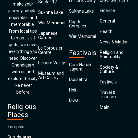
Entertainment
Leisure Valley
Sector 17
make your
Finance
journey simple,
Sukhna Lake
Sukhna Lake
enjoyable, and
General
Capitol
War Memorial
memorable.
Complex
From local tips
Health
Japanese
War Memorial
Garden
to must-visit
News & Media
spots, we cover
Le Corbusier
everything you
Festivals
Centre
Religion and
Spirituality
need. Discover
Leisure Valley
Guru Nanak
Chandigarh
Society &
Jayanti
Culture
with us and
Museum and
Art Gallery
explore the city
Dussehra
Festivals
like never
Holi
before
Travel &
Tourism
Diwali
Religious
Main
Places
Temples
Gurudwaras