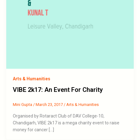
Arts & Humanities
VIBE 2k17: An Event For Charity
Mini Gupta
/
March 23, 2017
/
Arts & Humanities
Organised by Rotaract Club of DAV College-10,
Chandigarh, VIBE 2k17 is a mega charity event to raise
money for cancer […]