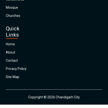
Mosque
Churches
Quick
Links
Home
About
Contact
Privacy Policy
Site Map
Copyright © 2026 Chandigarh City