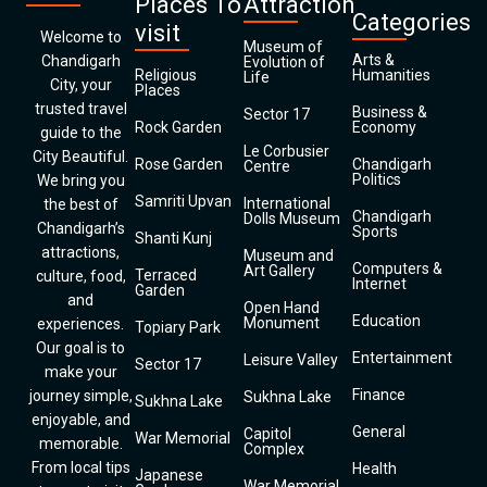
Places To
Attraction
Categories
visit
Welcome to
Museum of
Arts &
Chandigarh
Evolution of
Religious
Humanities
Life
City, your
Places
trusted travel
Business &
Sector 17
Rock Garden
Economy
guide to the
Le Corbusier
City Beautiful.
Rose Garden
Chandigarh
Centre
Politics
We bring you
Samriti Upvan
International
the best of
Chandigarh
Dolls Museum
Chandigarh’s
Sports
Shanti Kunj
attractions,
Museum and
Computers &
Art Gallery
Terraced
culture, food,
Internet
Garden
and
Open Hand
Education
Monument
experiences.
Topiary Park
Our goal is to
Entertainment
Leisure Valley
Sector 17
make your
Finance
journey simple,
Sukhna Lake
Sukhna Lake
enjoyable, and
General
Capitol
War Memorial
memorable.
Complex
From local tips
Health
Japanese
War Memorial