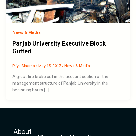
News & Media
Panjab University Executive Block
Gutted
Priya Sharma
/
May 15, 2017
/
News & Media
A great fire broke out in the account section of the
management structure of Panjab University in the
beginning hours […]
About