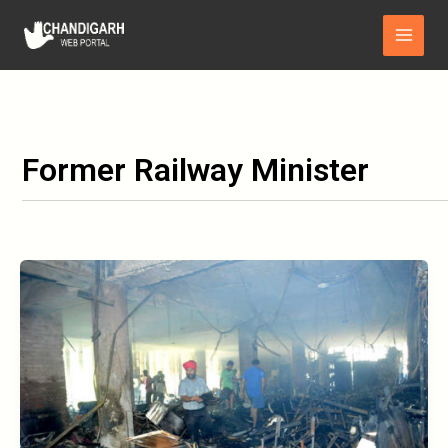
Skip
Main
to
Menu
content
Former Railway Minister