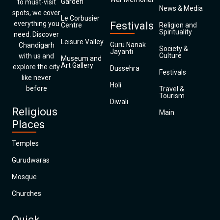
Garden
to must-visit
News & Media
spots, we cover
Le Corbusier
everything you
Festivals
Centre
Religion and
Spirituality
need. Discover
Leisure Valley
Guru Nanak
Chandigarh
Society &
Jayanti
Culture
with us and
Museum and
Art Gallery
explore the city
Dussehra
Festivals
like never
Holi
before
Travel &
Tourism
Diwali
Religious
Main
Places
Temples
Gurudwaras
Mosque
Churches
Quick