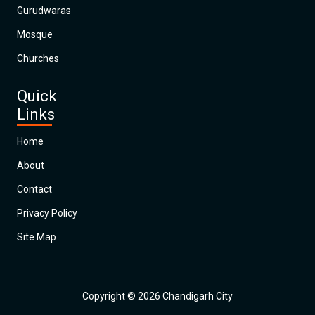
Gurudwaras
Mosque
Churches
Quick
Links
Home
About
Contact
Privacy Policy
Site Map
Copyright © 2026 Chandigarh City