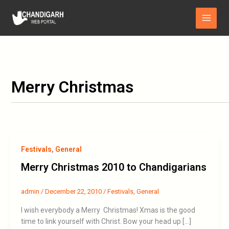
Skip
Main
to
Menu
content
Merry Christmas
Festivals
,
General
Merry Christmas 2010 to Chandigarians
admin
/
December 22, 2010
/
Festivals
,
General
I wish everybody a Merry Christmas! Xmas is the good
time to link yourself with Christ. Bow your head up […]