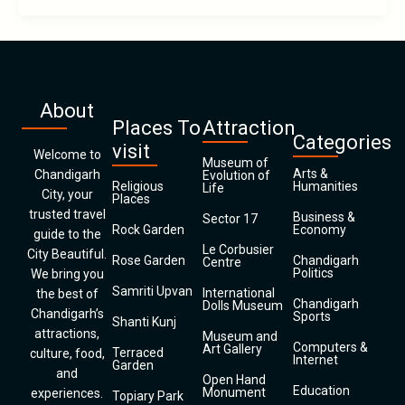
About
Places To
Attraction
Categories
visit
Welcome to
Museum of
Arts &
Chandigarh
Evolution of
Religious
Humanities
Life
City, your
Places
trusted travel
Business &
Sector 17
Rock Garden
Economy
guide to the
Le Corbusier
City Beautiful.
Rose Garden
Chandigarh
Centre
Politics
We bring you
Samriti Upvan
International
the best of
Chandigarh
Dolls Museum
Chandigarh’s
Sports
Shanti Kunj
attractions,
Museum and
Computers &
Art Gallery
Terraced
culture, food,
Internet
Garden
and
Open Hand
Education
Monument
experiences.
Topiary Park