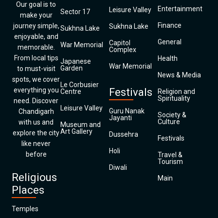
Our goal is to
Entertainment
Leisure Valley
Sector 17
make your
Finance
journey simple,
Sukhna Lake
Sukhna Lake
enjoyable, and
General
Capitol
War Memorial
memorable.
Complex
From local tips
Health
Japanese
War Memorial
Garden
to must-visit
News & Media
spots, we cover
Le Corbusier
everything you
Festivals
Centre
Religion and
Spirituality
need. Discover
Leisure Valley
Guru Nanak
Chandigarh
Society &
Jayanti
Culture
with us and
Museum and
Art Gallery
explore the city
Dussehra
Festivals
like never
Holi
before
Travel &
Tourism
Diwali
Religious
Main
Places
Temples