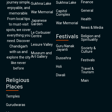
Finance
journey simple,
Sukhna Lake
Sukhna Lake
enjoyable, and
General
Capitol
War Memorial
memorable.
Complex
From local tips
Health
Japanese
War Memorial
Garden
to must-visit
News & Media
spots, we cover
Le Corbusier
everything you
Festivals
Centre
Religion and
Spirituality
need. Discover
Leisure Valley
Guru Nanak
Chandigarh
Society &
Jayanti
Culture
with us and
Museum and
Art Gallery
explore the city
Dussehra
Festivals
like never
Holi
before
Travel &
Tourism
Diwali
Religious
Main
Places
Temples
Gurudwaras