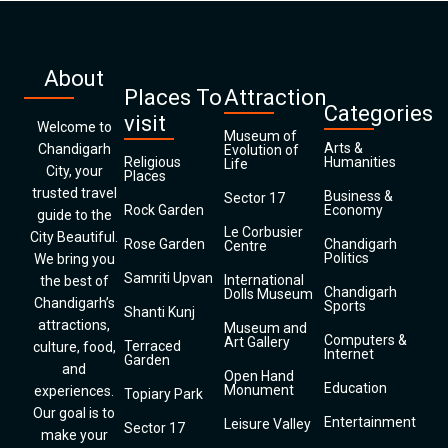
About
Places To
Attraction
Categories
visit
Welcome to
Museum of
Arts &
Chandigarh
Evolution of
Religious
Humanities
Life
City, your
Places
trusted travel
Business &
Sector 17
Rock Garden
Economy
guide to the
Le Corbusier
City Beautiful.
Rose Garden
Chandigarh
Centre
Politics
We bring you
Samriti Upvan
International
the best of
Chandigarh
Dolls Museum
Chandigarh’s
Sports
Shanti Kunj
attractions,
Museum and
Computers &
Art Gallery
Terraced
culture, food,
Internet
Garden
and
Open Hand
Education
Monument
experiences.
Topiary Park
Our goal is to
Entertainment
Leisure Valley
Sector 17
make your