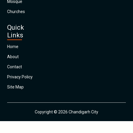
Mosque
Churches
Quick
Links
Home
About
Contact
Privacy Policy
Site Map
Copyright © 2026 Chandigarh City