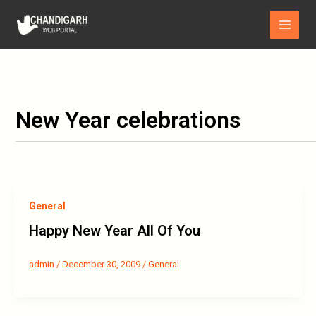
Skip
Main
to
Menu
content
New Year celebrations
General
Happy New Year All Of You
admin
/
December 30, 2009
/
General