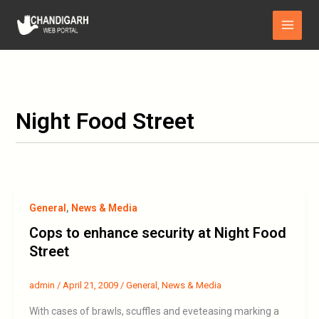
Skip
Main
to
Menu
content
Night Food Street
General
,
News & Media
Cops to enhance security at Night Food
Street
admin
/
April 21, 2009
/
General
,
News & Media
With cases of brawls, scuffles and eveteasing marking a