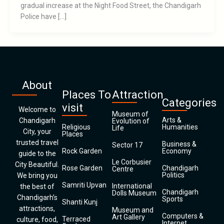
gradual increase at the Night Food Street, the Chandigarh
Police have […]
About
Places To
Attraction
Categories
visit
Welcome to
Museum of
Arts &
Chandigarh
Evolution of
Religious
Humanities
Life
City, your
Places
trusted travel
Business &
Sector 17
Rock Garden
Economy
guide to the
Le Corbusier
City Beautiful.
Rose Garden
Chandigarh
Centre
Politics
We bring you
Samriti Upvan
International
the best of
Chandigarh
Dolls Museum
Chandigarh’s
Sports
Shanti Kunj
attractions,
Museum and
Computers &
Art Gallery
Terraced
culture, food,
Internet