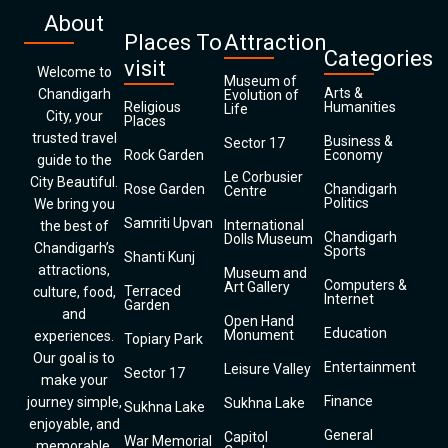
About
Places To
Attraction
Categories
visit
Welcome to
Museum of
Arts &
Chandigarh
Evolution of
Religious
Humanities
Life
City, your
Places
trusted travel
Business &
Sector 17
Rock Garden
Economy
guide to the
Le Corbusier
City Beautiful.
Rose Garden
Chandigarh
Centre
Politics
We bring you
Samriti Upvan
International
the best of
Chandigarh
Dolls Museum
Chandigarh’s
Sports
Shanti Kunj
attractions,
Museum and
Computers &
Art Gallery
Terraced
culture, food,
Internet
Garden
and
Open Hand
Education
Monument
experiences.
Topiary Park
Our goal is to
Entertainment
Leisure Valley
Sector 17
make your
Finance
journey simple,
Sukhna Lake
Sukhna Lake
enjoyable, and
General
Capitol
War Memorial
memorable.