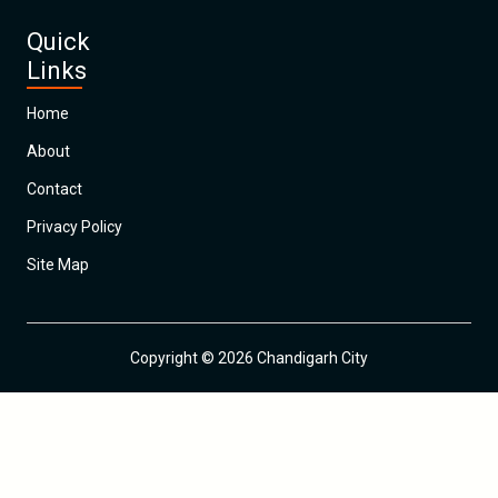
Quick
Links
Home
About
Contact
Privacy Policy
Site Map
Copyright © 2026 Chandigarh City