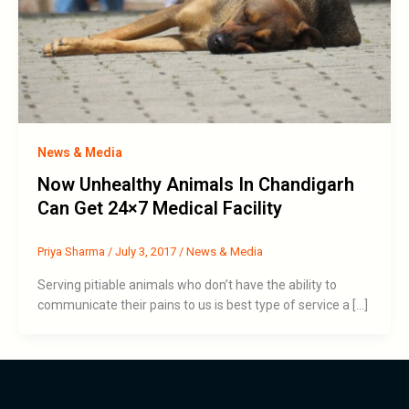
News & Media
Now Unhealthy Animals In Chandigarh
Can Get 24×7 Medical Facility
Priya Sharma
/
July 3, 2017
/
News & Media
Serving pitiable animals who don’t have the ability to
communicate their pains to us is best type of service a […]