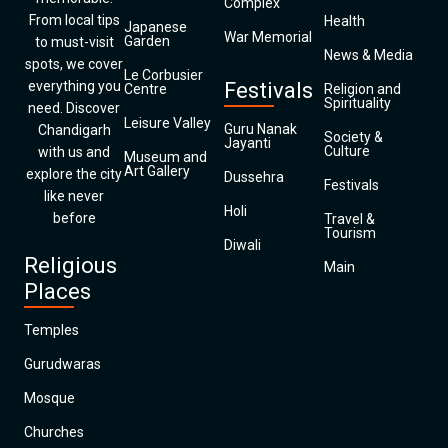
Complex
From local tips
Health
Japanese
War Memorial
Garden
to must-visit
News & Media
spots, we cover
Le Corbusier
everything you
Festivals
Centre
Religion and
Spirituality
need. Discover
Leisure Valley
Guru Nanak
Chandigarh
Society &
Jayanti
Culture
with us and
Museum and
Art Gallery
explore the city
Dussehra
Festivals
like never
Holi
before
Travel &
Tourism
Diwali
Religious
Main
Places
Temples
Gurudwaras
Mosque
Churches