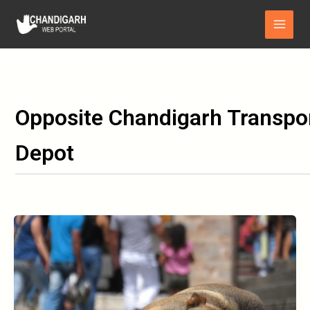
Skip
Main
to
Menu
content
Opposite Chandigarh Transpo
Depot