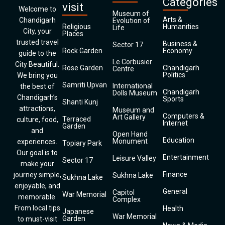
Categories
visit
Welcome to
Museum of
Arts &
Chandigarh
Evolution of
Religious
Humanities
Life
City, your
Places
trusted travel
Business &
Sector 17
Rock Garden
Economy
guide to the
Le Corbusier
City Beautiful.
Rose Garden
Chandigarh
Centre
Politics
We bring you
Samriti Upvan
International
the best of
Chandigarh
Dolls Museum
Chandigarh’s
Sports
Shanti Kunj
attractions,
Museum and
Computers &
Art Gallery
Terraced
culture, food,
Internet
Garden
and
Open Hand
Education
Monument
experiences.
Topiary Park
Our goal is to
Entertainment
Leisure Valley
Sector 17
make your
Finance
journey simple,
Sukhna Lake
Sukhna Lake
enjoyable, and
General
Capitol
War Memorial
memorable.
Complex
From local tips
Health
Japanese
War Memorial
Garden
to must-visit