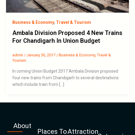
Business & Economy
,
Travel & Tourism
Ambala Division Proposed 4 New Trains
For Chandigarh In Union Budget
admin
/
January 30, 2017
/
Business & Economy
,
Travel &
Tourism
In coming Union Budget 2017 Ambala Division proposed
four new trains from Chandigarh to several destinations
which include train from […]
About
Places To
Attraction