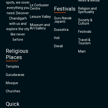
News & Media
spots, we cover
Le Corbusier
everything you
Festivals
Centre
Religion and
Spirituality
need. Discover
Leisure Valley
Guru Nanak
Chandigarh
Society &
Jayanti
Culture
with us and
Museum and
Art Gallery
explore the city
Dussehra
Festivals
like never
Holi
before
Travel &
Tourism
Diwali
Religious
Main
Places
Temples
Gurudwaras
Mosque
Churches
Quick