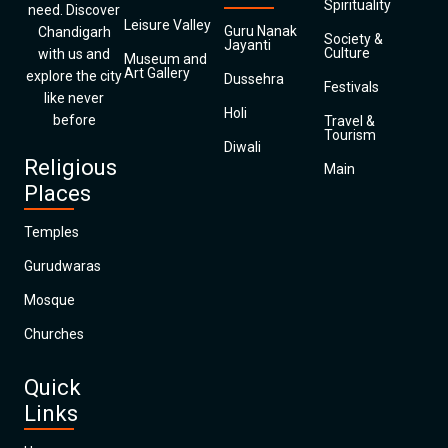
Spirituality
need. Discover
Leisure Valley
Guru Nanak
Chandigarh
Society &
Jayanti
Culture
with us and
Museum and
Art Gallery
explore the city
Dussehra
Festivals
like never
Holi
before
Travel &
Tourism
Diwali
Religious
Main
Places
Temples
Gurudwaras
Mosque
Churches
Quick
Links