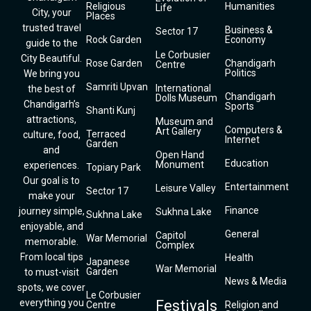
Religious
Humanities
Life
City, your
Places
trusted travel
Business &
Sector 17
Rock Garden
Economy
guide to the
Le Corbusier
City Beautiful.
Rose Garden
Chandigarh
Centre
Politics
We bring you
Samriti Upvan
International
the best of
Chandigarh
Dolls Museum
Chandigarh’s
Sports
Shanti Kunj
attractions,
Museum and
Computers &
Art Gallery
Terraced
culture, food,
Internet
Garden
and
Open Hand
Education
Monument
experiences.
Topiary Park
Our goal is to
Entertainment
Leisure Valley
Sector 17
make your
Finance
journey simple,
Sukhna Lake
Sukhna Lake
enjoyable, and
General
Capitol
War Memorial
memorable.
Complex
From local tips
Health
Japanese
War Memorial
Garden
to must-visit
News & Media
spots, we cover
Le Corbusier
everything you
Festivals
Centre
Religion and