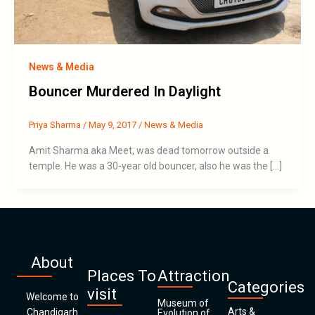
News & Media
Bouncer Murdered In Daylight
Priya Sharma
/
May 9, 2017
/
News & Media
Amit Sharma aka Meet, was dead tomorrow outside a
temple. He was a 30-year old bouncer, also he was the […]
About
Places To
Attraction
Categories
visit
Welcome to
Museum of
Arts &
Chandigarh
Evolution of