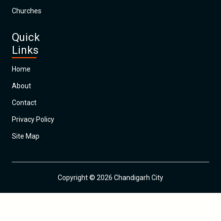
Churches
Quick
Links
Home
About
Contact
Privacy Policy
Site Map
Copyright © 2026 Chandigarh City