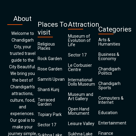
About
Places To
Attraction
Categories
visit
Welcome to
Museum of
Arts &
Chandigarh
Evolution of
Religious
Humanities
Life
City, your
Places
trusted travel
Business &
Sector 17
Rock Garden
Economy
guide to the
Le Corbusier
City Beautiful.
Rose Garden
Chandigarh
Centre
Politics
We bring you
Samriti Upvan
International
the best of
Chandigarh
Dolls Museum
Chandigarh’s
Sports
Shanti Kunj
attractions,
Museum and
Computers &
Art Gallery
Terraced
culture, food,
Internet
Garden
and
Open Hand
Education
Monument
experiences.
Topiary Park
Our goal is to
Entertainment
Leisure Valley
Sector 17
make your
Finance
journey simple,
Sukhna Lake
Sukhna Lake