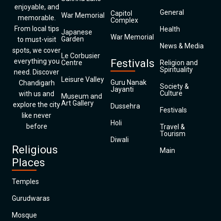
enjoyable, and
General
Capitol
War Memorial
memorable.
Complex
From local tips
Health
Japanese
War Memorial
Garden
to must-visit
News & Media
spots, we cover
Le Corbusier
everything you
Festivals
Centre
Religion and
Spirituality
need. Discover
Leisure Valley
Guru Nanak
Chandigarh
Society &
Jayanti
Culture
with us and
Museum and
Art Gallery
explore the city
Dussehra
Festivals
like never
Holi
before
Travel &
Tourism
Diwali
Religious
Main
Places
Temples
Gurudwaras
Mosque