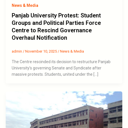
News & Media
Panjab University Protest: Student
Groups and Political Parties Force
Centre to Rescind Governance
Overhaul Notification
admin
/
November 10, 2025
/
News & Media
The Centre rescinded its decision to restructure Panjab
University’s governing Senate and Syndicate after
massive protests. Students, united under the […]