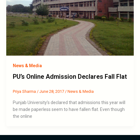
News & Media
PU’s Online Admission Declares Fall Flat
Priya Sharma
/
June 28, 2017
/
News & Media
Punjab University’s declared that admissions this year will
be made paperless seem to have fallen flat. Even though
the online