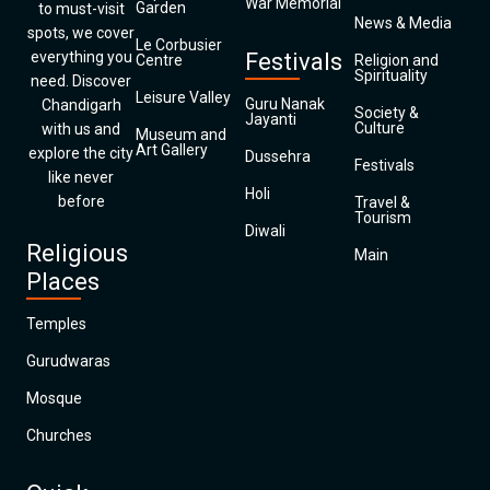
War Memorial
Garden
to must-visit
News & Media
spots, we cover
Le Corbusier
everything you
Festivals
Centre
Religion and
Spirituality
need. Discover
Leisure Valley
Guru Nanak
Chandigarh
Society &
Jayanti
Culture
with us and
Museum and
Art Gallery
explore the city
Dussehra
Festivals
like never
Holi
before
Travel &
Tourism
Diwali
Religious
Main
Places
Temples
Gurudwaras
Mosque
Churches