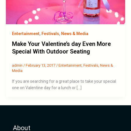
Entertainment
,
Festivals
,
News & Media
Make Your Valentine’s day Even More
Special With Outdoor Seating
admin
/
February 13, 2017
/
Entertainment
,
Festivals
,
News &
Media
If you are searching for a great place to take your special
one on Valentine day for a lunch or […]
About