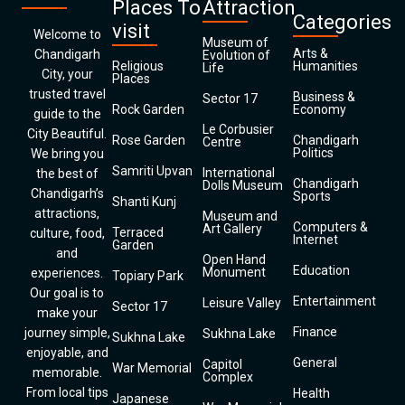
Places To
Attraction
Categories
visit
Welcome to
Museum of
Arts &
Chandigarh
Evolution of
Religious
Humanities
Life
City, your
Places
trusted travel
Business &
Sector 17
Rock Garden
Economy
guide to the
Le Corbusier
City Beautiful.
Rose Garden
Chandigarh
Centre
Politics
We bring you
Samriti Upvan
International
the best of
Chandigarh
Dolls Museum
Chandigarh’s
Sports
Shanti Kunj
attractions,
Museum and
Computers &
Art Gallery
Terraced
culture, food,
Internet
Garden
and
Open Hand
Education
Monument
experiences.
Topiary Park
Our goal is to
Entertainment
Leisure Valley
Sector 17
make your
Finance
journey simple,
Sukhna Lake
Sukhna Lake
enjoyable, and
General
Capitol
War Memorial
memorable.
Complex
From local tips
Health
Japanese