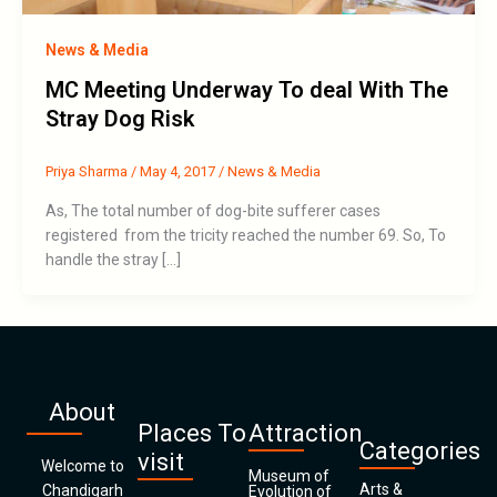
News & Media
MC Meeting Underway To deal With The
Stray Dog Risk
Priya Sharma
/
May 4, 2017
/
News & Media
As, The total number of dog-bite sufferer cases
registered from the tricity reached the number 69. So, To
handle the stray […]
About
Places To
Attraction
Categories
visit
Welcome to
Museum of
Arts &
Chandigarh
Evolution of