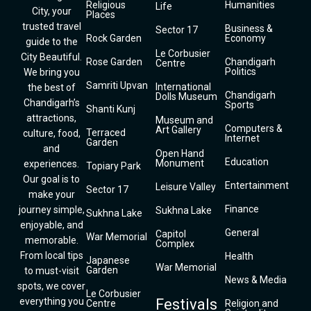
Religious
Humanities
Life
City, your
Places
trusted travel
Business &
Sector 17
Rock Garden
Economy
guide to the
Le Corbusier
City Beautiful.
Rose Garden
Chandigarh
Centre
Politics
We bring you
Samriti Upvan
International
the best of
Chandigarh
Dolls Museum
Chandigarh’s
Sports
Shanti Kunj
attractions,
Museum and
Computers &
Art Gallery
Terraced
culture, food,
Internet
Garden
and
Open Hand
Education
Monument
experiences.
Topiary Park
Our goal is to
Entertainment
Leisure Valley
Sector 17
make your
Finance
journey simple,
Sukhna Lake
Sukhna Lake
enjoyable, and
General
Capitol
War Memorial
memorable.
Complex
From local tips
Health
Japanese
War Memorial
Garden
to must-visit
News & Media
spots, we cover
Le Corbusier
everything you
Festivals
Centre
Religion and