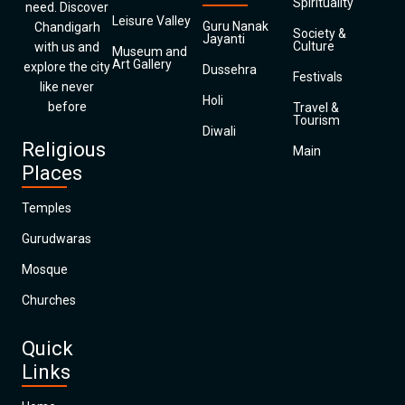
Spirituality
need. Discover
Leisure Valley
Guru Nanak
Chandigarh
Society &
Jayanti
Culture
with us and
Museum and
Art Gallery
explore the city
Dussehra
Festivals
like never
Holi
before
Travel &
Tourism
Diwali
Religious
Main
Places
Temples
Gurudwaras
Mosque
Churches
Quick
Links