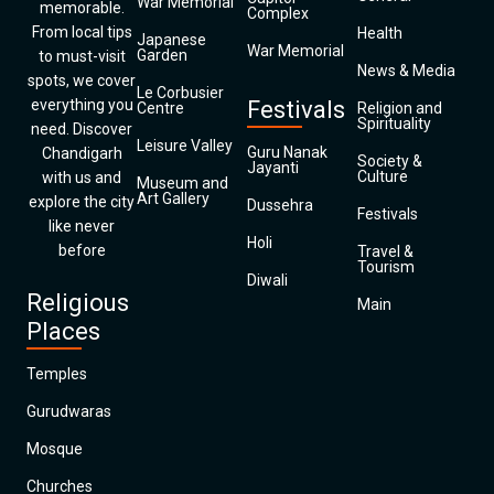
War Memorial
memorable.
Complex
From local tips
Health
Japanese
War Memorial
Garden
to must-visit
News & Media
spots, we cover
Le Corbusier
everything you
Festivals
Centre
Religion and
Spirituality
need. Discover
Leisure Valley
Guru Nanak
Chandigarh
Society &
Jayanti
Culture
with us and
Museum and
Art Gallery
explore the city
Dussehra
Festivals
like never
Holi
before
Travel &
Tourism
Diwali
Religious
Main
Places
Temples
Gurudwaras
Mosque
Churches