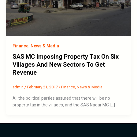
Finance
,
News & Media
SAS MC Imposing Property Tax On Six
Villages And New Sectors To Get
Revenue
admin
/
February 21, 2017
/
Finance
,
News & Media
All the political parties assured that there will be no
property tax in the villages, and the SAS Nagar MC […]