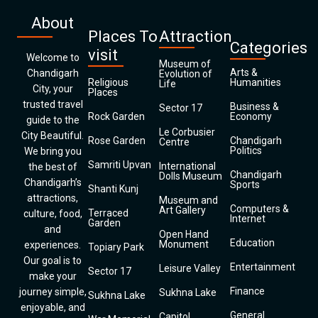
About
Places To
Attraction
Categories
visit
Welcome to
Museum of
Arts &
Chandigarh
Evolution of
Religious
Humanities
Life
City, your
Places
trusted travel
Business &
Sector 17
Rock Garden
Economy
guide to the
Le Corbusier
City Beautiful.
Rose Garden
Chandigarh
Centre
Politics
We bring you
Samriti Upvan
International
the best of
Chandigarh
Dolls Museum
Chandigarh’s
Sports
Shanti Kunj
attractions,
Museum and
Computers &
Art Gallery
Terraced
culture, food,
Internet
Garden
and
Open Hand
Education
Monument
experiences.
Topiary Park
Our goal is to
Entertainment
Leisure Valley
Sector 17
make your
Finance
journey simple,
Sukhna Lake
Sukhna Lake
enjoyable, and
General
Capitol