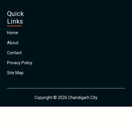
Quick
Links
Home
About
Contact
Privacy Policy
Site Map
Copyright © 2026 Chandigarh City