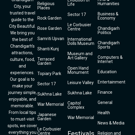
Evolution of
Religious
Humanities
Life
City, your
Places
trusted travel
Business &
Sector 17
Rock Garden
Economy
guide to the
Le Corbusier
City Beautiful.
Rose Garden
Chandigarh
Centre
Politics
We bring you
Samriti Upvan
International
the best of
Chandigarh
Dolls Museum
Chandigarh’s
Sports
Shanti Kunj
attractions,
Museum and
Computers &
Art Gallery
Terraced
culture, food,
Internet
Garden
and
Open Hand
Education
Monument
experiences.
Topiary Park
Our goal is to
Entertainment
Leisure Valley
Sector 17
make your
Finance
journey simple,
Sukhna Lake
Sukhna Lake
enjoyable, and
General
Capitol
War Memorial
memorable.
Complex
From local tips
Health
Japanese
War Memorial
Garden
to must-visit
News & Media
spots, we cover
Le Corbusier
everything you
Festivals
Centre
Religion and