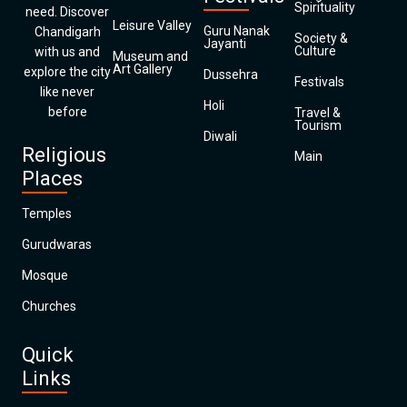
Spirituality
need. Discover
Leisure Valley
Guru Nanak
Chandigarh
Society &
Jayanti
Culture
with us and
Museum and
Art Gallery
explore the city
Dussehra
Festivals
like never
Holi
before
Travel &
Tourism
Diwali
Religious
Main
Places
Temples
Gurudwaras
Mosque
Churches
Quick
Links