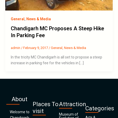
General
,
News & Media
Chandigarh MC Proposes A Steep Hike
In Parking Fee
admin
/
February 9, 2017
/
General
,
News & Media
In the tricity MC Chandigarh is all set to propose a steep
increase in parking fee for the vehicles in […]
About
Places To
Attraction
Categories
visit
Welcome to
Museum of
Arts &
Chandigarh