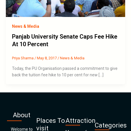
News & Media
Panjab University Senate Caps Fee Hike
At 10 Percent
Priya Sharma
/
May 8, 2017
/
News & Media
Today, the PU Organisation passed a commitment to give
back the tuition fee hike to 10 per cent for new […]
About
Places To
Attraction
Categories
visit
Welcome to