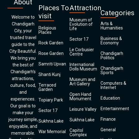
About
Places To
Attraction
Categories
visit
Welcome to
Museum of
Arts &
Chandigarh
Evolution of
Religious
Humanities
Life
City, your
Places
trusted travel
Business &
Sector 17
Rock Garden
Economy
guide to the
Le Corbusier
City Beautiful.
Rose Garden
Chandigarh
Centre
Politics
We bring you
Samriti Upvan
International
the best of
Chandigarh
Dolls Museum
Chandigarh’s
Sports
Shanti Kunj
attractions,
Museum and
Computers &
Art Gallery
Terraced
culture, food,
Internet
Garden
and
Open Hand
Education
Monument
experiences.
Topiary Park
Our goal is to
Entertainment
Leisure Valley
Sector 17
make your
Finance
journey simple,
Sukhna Lake
Sukhna Lake
enjoyable, and
General
Capitol
War Memorial
memorable.
Complex