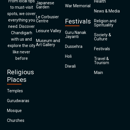
From local tips
Health
Japanese
War Memorial
Garden
to must-visit
News & Media
spots, we cover
Le Corbusier
everything you
Festivals
Centre
Religion and
Spirituality
need. Discover
Leisure Valley
Guru Nanak
Chandigarh
Society &
Jayanti
Culture
with us and
Museum and
Art Gallery
explore the city
Dussehra
Festivals
like never
Holi
before
Travel &
Tourism
Diwali
Religious
Main
Places
Temples
Gurudwaras
Mosque
Churches