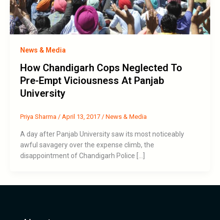
News & Media
How Chandigarh Cops Neglected To
Pre-Empt Viciousness At Panjab
University
Priya Sharma
/
April 13, 2017
/
News & Media
A day after Panjab University saw its most noticeably
awful savagery over the expense climb, the
disappointment of Chandigarh Police […]