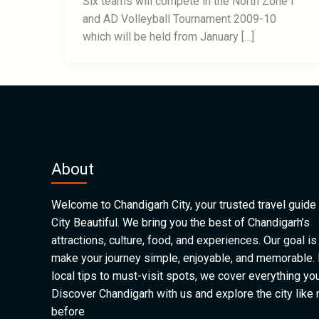
Six teams will compete in the North Zone I
and AD Volleyball Tournament 2009-10
which will be held from January […]
About
Welcome to Chandigarh City, your trusted travel guide 
City Beautiful. We bring you the best of Chandigarh’s
attractions, culture, food, and experiences. Our goal is
make your journey simple, enjoyable, and memorable.
local tips to must-visit spots, we cover everything yo
Discover Chandigarh with us and explore the city like
before