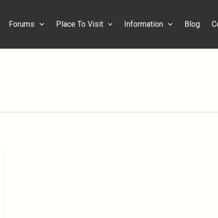
Forums
Place To Visit
Information
Blog
C