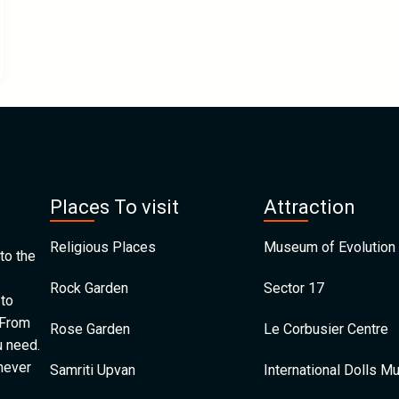
Places To visit
Attraction
Religious Places
Museum of Evolution 
to the
Rock Garden
Sector 17
 to
 From
Rose Garden
Le Corbusier Centre
u need.
 never
Samriti Upvan
International Dolls 