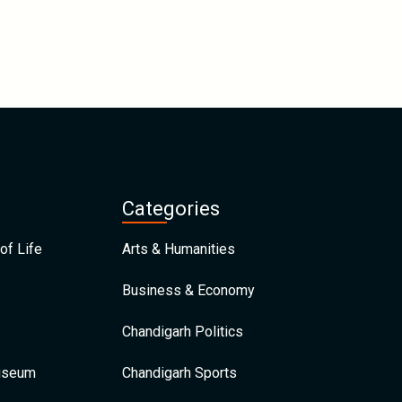
Categories
of Life
Arts & Humanities
Business & Economy
Chandigarh Politics
Museum
Chandigarh Sports