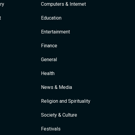
ry
Computers & Internet
t
Education
Entertainment
Finance
General
Health
News & Media
Religion and Spirituality
Society & Culture
Festivals