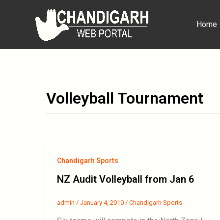
Skip
to
Home
content
Volleyball Tournament
Chandigarh Sports
NZ Audit Volleyball from Jan 6
admin
/
January 4, 2010
/
Chandigarh Sports