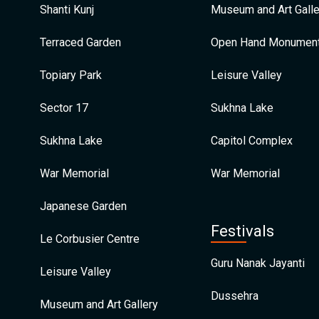
Shanti Kunj
Museum and Art Galle
Terraced Garden
Open Hand Monumen
Topiary Park
Leisure Valley
Sector 17
Sukhna Lake
Sukhna Lake
Capitol Complex
War Memorial
War Memorial
Japanese Garden
Festivals
Le Corbusier Centre
Guru Nanak Jayanti
Leisure Valley
Dussehra
Museum and Art Gallery