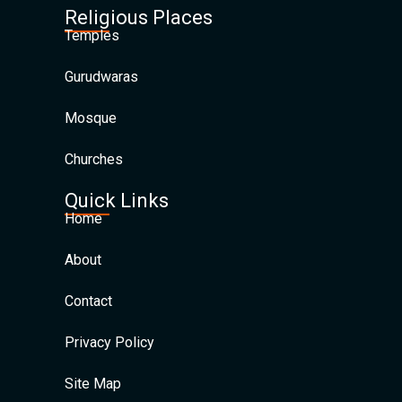
Religious Places
Temples
Gurudwaras
Mosque
Churches
Quick Links
Home
About
Contact
Privacy Policy
Site Map