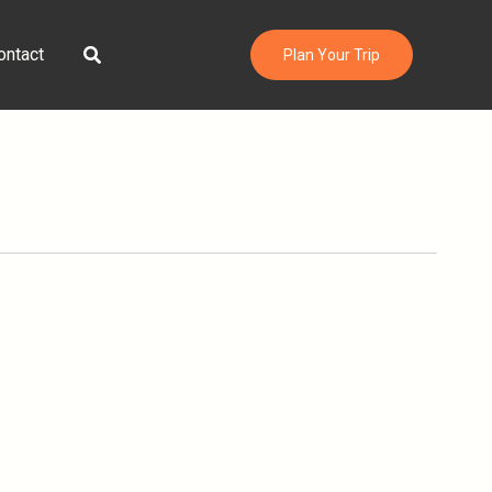
Search
ontact
Plan Your Trip