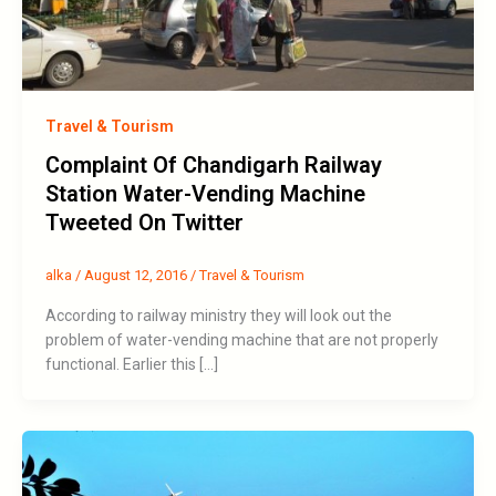
Travel & Tourism
Complaint Of Chandigarh Railway
Station Water-Vending Machine
Tweeted On Twitter
alka
/
August 12, 2016
/
Travel & Tourism
According to railway ministry they will look out the
problem of water-vending machine that are not properly
functional. Earlier this […]