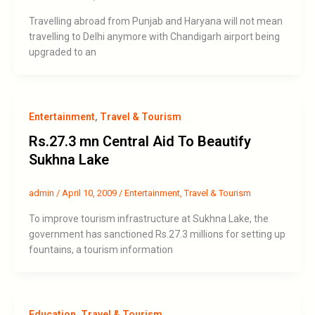
Travelling abroad from Punjab and Haryana will not mean
travelling to Delhi anymore with Chandigarh airport being
upgraded to an
Entertainment
,
Travel & Tourism
Rs.27.3 mn Central Aid To Beautify
Sukhna Lake
admin
/
April 10, 2009
/
Entertainment
,
Travel & Tourism
To improve tourism infrastructure at Sukhna Lake, the
government has sanctioned Rs.27.3 millions for setting up
fountains, a tourism information
Education
,
Travel & Tourism