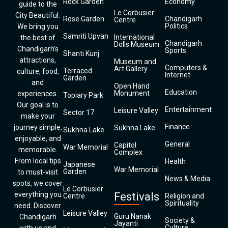
Rock Garden
Economy
guide to the
Le Corbusier
City Beautiful.
Rose Garden
Chandigarh
Centre
Politics
We bring you
Samriti Upvan
International
the best of
Chandigarh
Dolls Museum
Chandigarh’s
Sports
Shanti Kunj
attractions,
Museum and
Computers &
Art Gallery
Terraced
culture, food,
Internet
Garden
and
Open Hand
Education
Monument
experiences.
Topiary Park
Our goal is to
Entertainment
Leisure Valley
Sector 17
make your
Finance
journey simple,
Sukhna Lake
Sukhna Lake
enjoyable, and
General
Capitol
War Memorial
memorable.
Complex
From local tips
Health
Japanese
War Memorial
Garden
to must-visit
News & Media
spots, we cover
Le Corbusier
everything you
Festivals
Centre
Religion and
Spirituality
need. Discover
Leisure Valley
Guru Nanak
Chandigarh
Society &
Jayanti
Culture