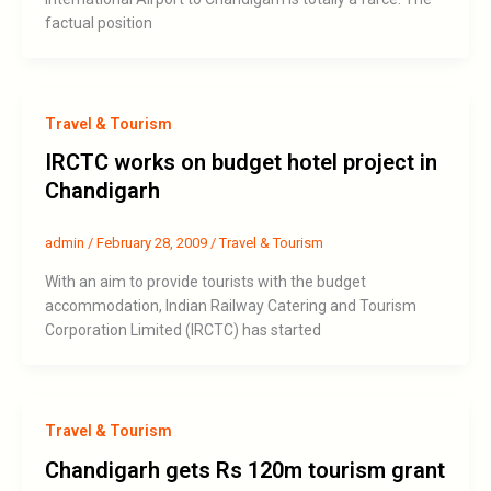
factual position
Travel & Tourism
IRCTC works on budget hotel project in
Chandigarh
admin
/
February 28, 2009
/
Travel & Tourism
With an aim to provide tourists with the budget
accommodation, Indian Railway Catering and Tourism
Corporation Limited (IRCTC) has started
Travel & Tourism
Chandigarh gets Rs 120m tourism grant