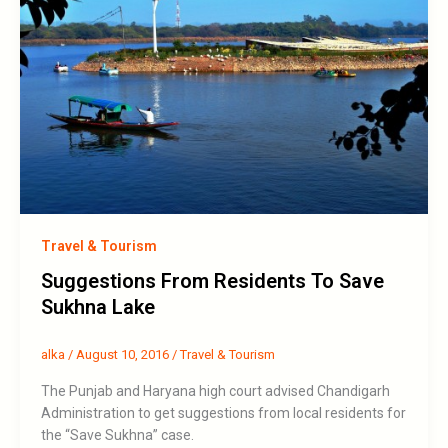
Travel & Tourism
Suggestions From Residents To Save
Sukhna Lake
alka
/
August 10, 2016
/
Travel & Tourism
The Punjab and Haryana high court advised Chandigarh
Administration to get suggestions from local residents for
the “Save Sukhna” case.