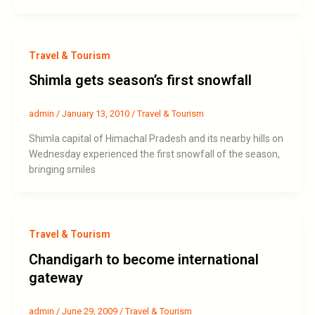
Travel & Tourism
Shimla gets season’s first snowfall
admin
/
January 13, 2010
/
Travel & Tourism
Shimla capital of Himachal Pradesh and its nearby hills on
Wednesday experienced the first snowfall of the season,
bringing smiles
Travel & Tourism
Chandigarh to become international
gateway
admin
/
June 29, 2009
/
Travel & Tourism