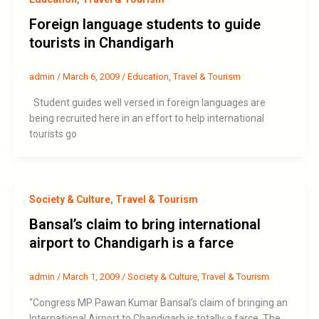
Foreign language students to guide
tourists in Chandigarh
admin
/
March 6, 2009
/
Education
,
Travel & Tourism
Student guides well versed in foreign languages are
being recruited here in an effort to help international
tourists go
Society & Culture
,
Travel & Tourism
Bansal’s claim to bring international
airport to Chandigarh is a farce
admin
/
March 1, 2009
/
Society & Culture
,
Travel & Tourism
“Congress MP Pawan Kumar Bansal’s claim of bringing an
International Airport to Chandigarh is totally a farce. The