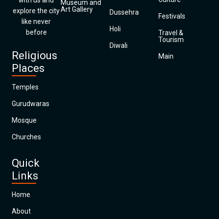
with us and
Museum and
Art Gallery
explore the city
Dussehra
Festivals
like never
Holi
before
Travel &
Tourism
Diwali
Religious
Main
Places
Temples
Gurudwaras
Mosque
Churches
Quick
Links
Home
About