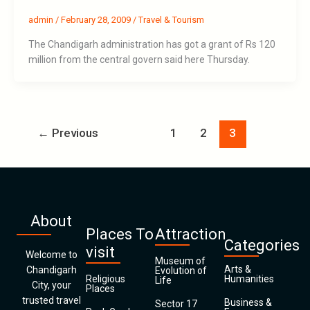
admin
/
February 28, 2009
/
Travel & Tourism
The Chandigarh administration has got a grant of Rs 120
million from the central govern said here Thursday.
←
Previous
1
2
3
About
Places To
Attraction
Categories
visit
Welcome to
Museum of
Arts &
Chandigarh
Evolution of
Religious
Humanities
Life
City, your
Places
trusted travel
Business &
Sector 17