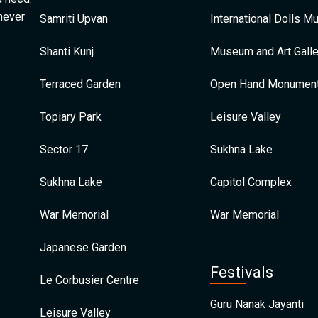
 never
Samriti Upvan
International Dolls 
Shanti Kunj
Museum and Art Galle
Terraced Garden
Open Hand Monumen
Topiary Park
Leisure Valley
Sector 17
Sukhna Lake
Sukhna Lake
Capitol Complex
War Memorial
War Memorial
Japanese Garden
Festivals
Le Corbusier Centre
Guru Nanak Jayanti
Leisure Valley