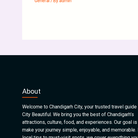
General
/ By
admin
About
Welcome to Chandigarh City, your trusted travel guide 
City Beautiful. We bring you the best of Chandigarh’s
attractions, culture, food, and experiences. Our goal is
make your journey simple, enjoyable, and memorable.
local tips to must-visit spots, we cover everything yo