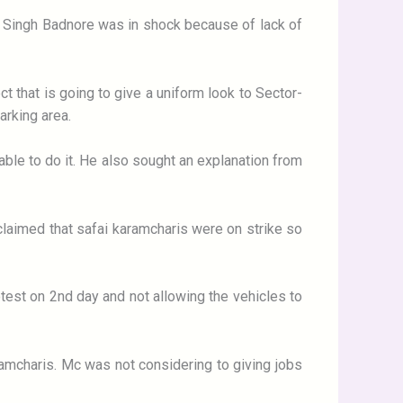
P Singh Badnore was in shock because of lack of
t that is going to give a uniform look to Sector-
arking area.
able to do it. He also sought an explanation from
claimed that safai karamcharis were on strike so
rotest on 2nd day and not allowing the vehicles to
amcharis. Mc was not considering to giving jobs