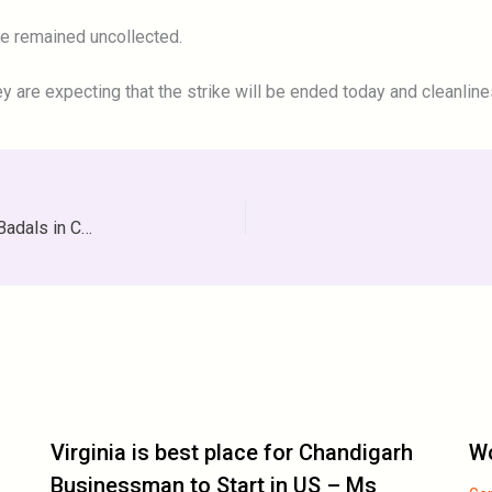
ge remained uncollected.
y are expecting that the strike will be ended today and cleanlines
Sidhu Start Election Campaign With The Bang On The Badals in Chandigarh
Virginia is best place for Chandigarh
Wo
Businessman to Start in US – Ms