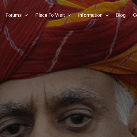
Forums
Place To Visit
Information
Blog
C