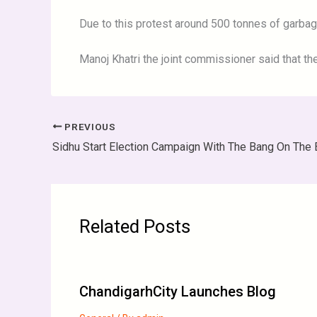
Due to this protest around 500 tonnes of garba
Manoj Khatri the joint commissioner said that the
PREVIOUS
Related Posts
ChandigarhCity Launches Blog