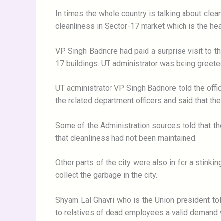
In times the whole country is talking about cl
cleanliness in Sector-17 market which is the hear
VP Singh Badnore had paid a surprise visit to th
17 buildings. UT administrator was being greeted
UT administrator VP Singh Badnore told the offic
the related department officers and said that the
Some of the Administration sources told that the
that cleanliness had not been maintained.
Other parts of the city were also in for a stinki
collect the garbage in the city.
Shyam Lal Ghavri who is the Union president to
to relatives of dead employees a valid demand w