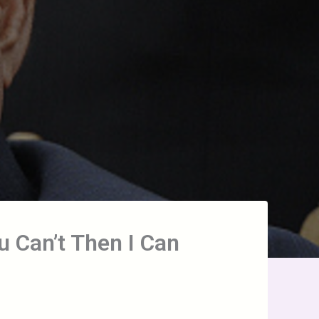
u Can’t Then I Can