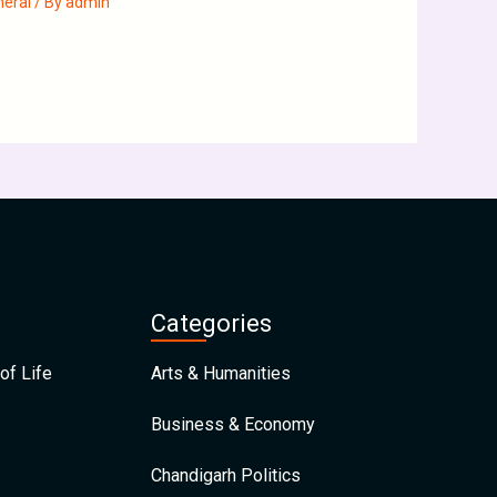
neral
/ By
admin
Categories
of Life
Arts & Humanities
Business & Economy
Chandigarh Politics