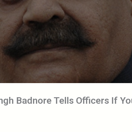
gh Badnore Tells Officers If Yo