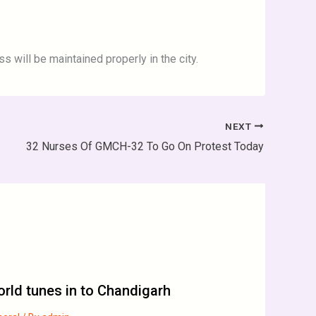
s will be maintained properly in the city.
NEXT
32 Nurses Of GMCH-32 To Go On Protest Today
rld tunes in to Chandigarh