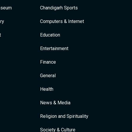
Museum
Chandigarh Sports
ry
Computers & Internet
t
Education
Entertainment
Finance
General
Health
News & Media
Religion and Spirituality
Society & Culture