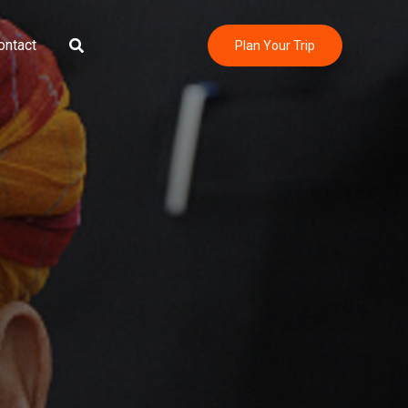
Search
ontact
Plan Your Trip