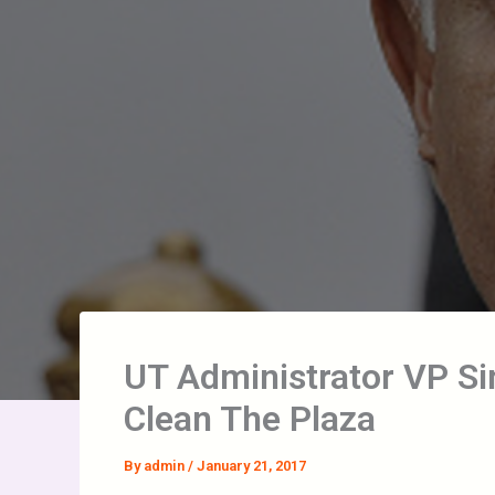
UT Administrator VP Sin
Clean The Plaza
By
admin
/
January 21, 2017