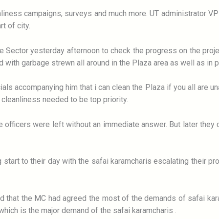
eanliness campaigns, surveys and much more. UT administrator V
t of city.
e Sector yesterday afternoon to check the progress on the projec
 with garbage strewn all around in the Plaza area as well as in p
ials accompanying him that i can clean the Plaza if you all are un
 cleanliness needed to be top priority.
 officers were left without an immediate answer. But later they 
ng start to their day with the safai karamcharis escalating their p
ld that the MC had agreed the most of the demands of safai kar
hich is the major demand of the safai karamcharis .