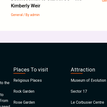
Ge
Kimberly Weir
General
/ By
admin
Places To visit
Attraction
Religious Places
Museum of Evolution 
to the
Rock Garden
Sector 17
 to
 From
Rose Garden
Le Corbusier Centre
u need.