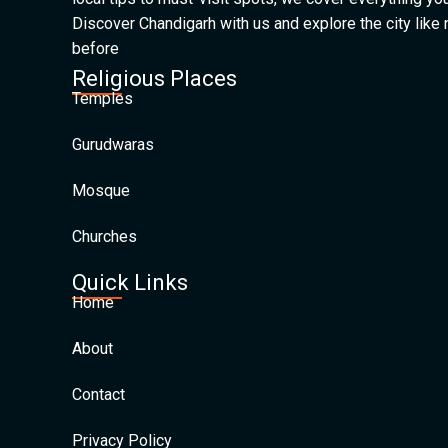
Discover Chandigarh with us and explore the city like
before
Religious Places
Temples
Gurudwaras
Mosque
Churches
Quick Links
Home
About
Contact
Privacy Policy