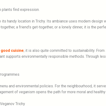
plants find expression.
ce its handy location in Trichy. Its ambiance uses modern design 
gether, a friend’s get-together, or a lonely dinner, it is the perf
g
good cuisine
; it is also quite committed to sustainability. From
ant supports environmentally responsible methods. Through les
 Programmes
 menu and environmental policies. For the neighbourhood, it serv
agement of veganism opens the path for more moral and healthy l
 Veganov Trichy