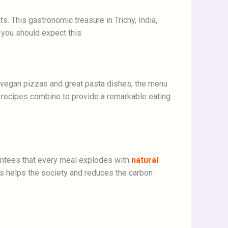
s. This gastronomic treasure in Trichy, India,
 you should expect this.
s vegan pizzas and great pasta dishes, the menu
c recipes combine to provide a remarkable eating
arantees that every meal explodes with
natural
ts helps the society and reduces the carbon