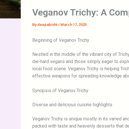
Veganov Trichy: A Com
By
deepabisht
/
March 17, 2025
Beginning of Veganov Trichy
Nestled in the middle of the vibrant city of Tri
die-hard vegans and those simply eager to expl
local food scene. Veganov Trichy is helping Tric
effective weapons for spreading knowledge abou
Synopsis of Veganov Trichy
Diverse and delicious cuisine highlights
Veganov Trichy is unique mostly in its varied an
packed with taste and heavenly desserts that def