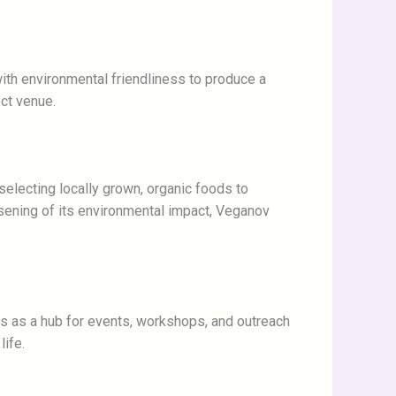
with environmental friendliness to produce a
ect venue.
 selecting locally grown, organic foods to
sening of its environmental impact, Veganov
es as a hub for events, workshops, and outreach
ife.