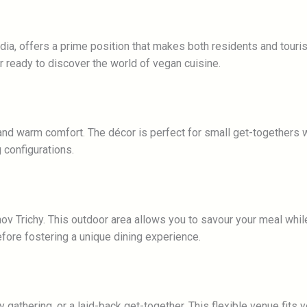
ndia, offers a prime position that makes both residents and touris
r ready to discover the world of vegan cuisine.
nd warm comfort. The décor is perfect for small get-togethers wi
 configurations.
ov Trichy. This outdoor area allows you to savour your meal whil
fore fostering a unique dining experience.
 gathering, or a laid-back get-together. This flexible venue fits y