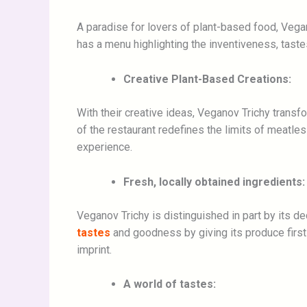
A paradise for lovers of plant-based food, Vegano
has a menu highlighting the inventiveness, taste
Creative Plant-Based Creations:
With their creative ideas, Veganov Trichy trans
of the restaurant redefines the limits of meatl
experience.
Fresh, locally obtained ingredients:
Veganov Trichy is distinguished in part by its d
tastes
and goodness by giving its produce first 
imprint.
A world of tastes: