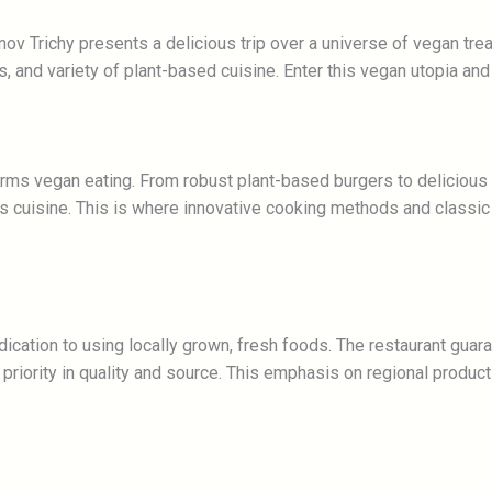
v Trichy presents a delicious trip over a universe of vegan treat
s, and variety of plant-based cuisine. Enter this vegan utopia and
forms vegan eating. From robust plant-based burgers to deliciou
ess cuisine. This is where innovative cooking methods and classi
edication to using locally grown, fresh foods. The restaurant gu
priority in quality and source. This emphasis on regional produc