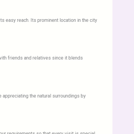
ts easy reach. Its prominent location in the city
th friends and relatives since it blends
e appreciating the natural surroundings by
our requirements so that every visit is special.