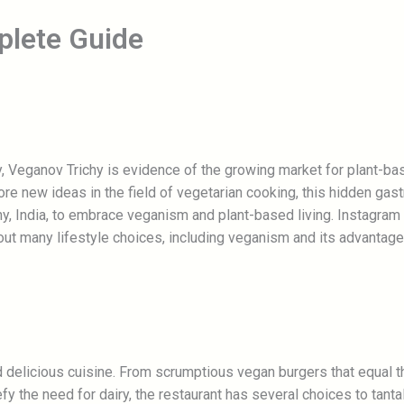
plete Guide
chy, Veganov Trichy is evidence of the growing market for plant-b
ore new ideas in the field of vegetarian cooking, this hidden g
hy, India, to embrace veganism and plant-based living. Instagram
t many lifestyle choices, including veganism and its advantage
d delicious cuisine. From scrumptious vegan burgers that equal t
y the need for dairy, the restaurant has several choices to tanta