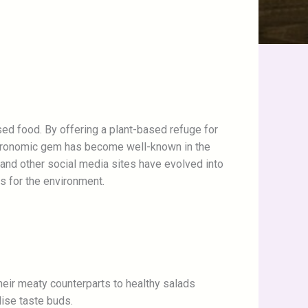
ased food. By offering a plant-based refuge for
astronomic gem has become well-known in the
 and other social media sites have evolved into
s for the environment.
heir meaty counterparts to healthy salads
lise taste buds.