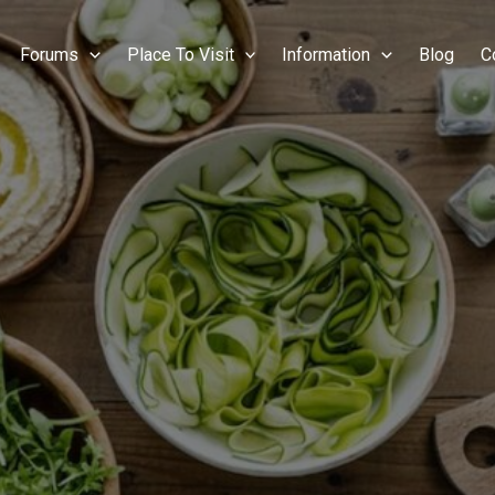
Forums
Place To Visit
Information
Blog
C