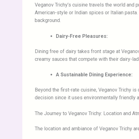
Veganov Trichy’s cuisine travels the world and p
American-style or Indian spices or Italian pasta
background.
Dairy-Free Pleasures:
Dining free of dairy takes front stage at Vegano
creamy sauces that compete with their dairy-lade
A Sustainable Dining Experience:
Beyond the first-rate cuisine, Veganov Trichy is 
decision since it uses environmentally friendly
The Journey to Veganov Trichy: Location and A
The location and ambiance of Veganov Trichy are