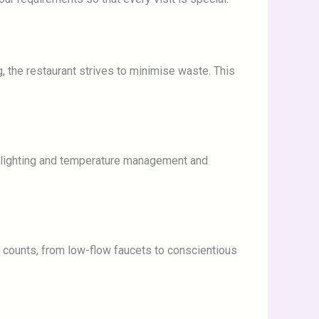
 the restaurant strives to minimise waste. This
l lighting and temperature management and
p counts, from low-flow faucets to conscientious