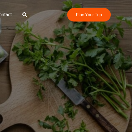
Search
ontact
Plan Your Trip