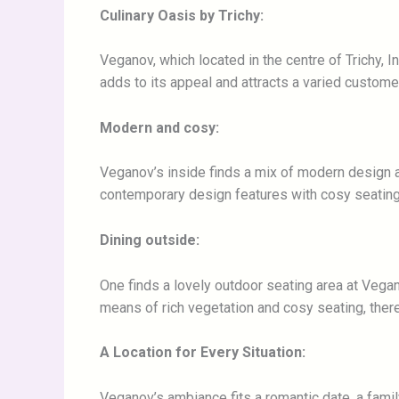
Culinary Oasis by Trichy:
Veganov, which located in the centre of Trichy, I
adds to its appeal and attracts a varied custome
Modern and cosy:
Veganov’s inside finds a mix of modern design a
contemporary design features with cosy seating
Dining outside:
One finds a lovely outdoor seating area at Vegan
means of rich vegetation and cosy seating, there
A Location for Every Situation:
Veganov’s ambiance fits a romantic date, a family