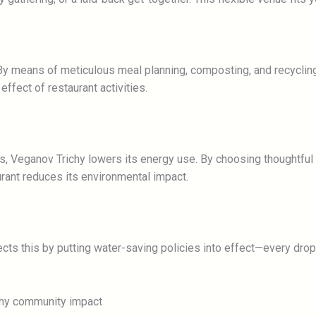
y means of meticulous meal planning, composting, and recycling,
ffect of restaurant activities.
es, Veganov Trichy lowers its energy use. By choosing thoughtfu
rant reduces its environmental impact.
cts this by putting water-saving policies into effect—every dro
ichy community impact