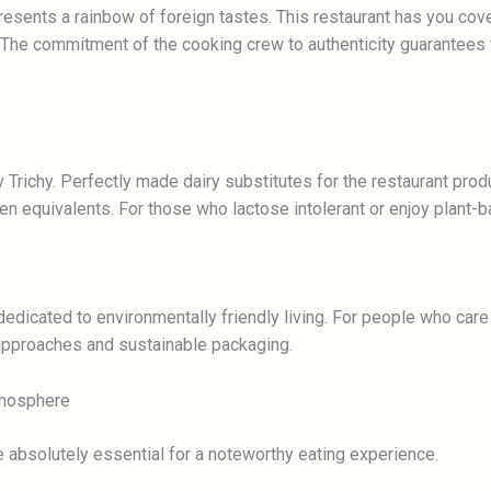
resents a rainbow of foreign tastes. This restaurant has you cov
. The commitment of the cooking crew to authenticity guarantees t
v Trichy. Perfectly made dairy substitutes for the restaurant pr
n equivalents. For those who lactose intolerant or enjoy plant-ba
dedicated to environmentally friendly living. For people who care 
 approaches and sustainable packaging.
tmosphere
 absolutely essential for a noteworthy eating experience.