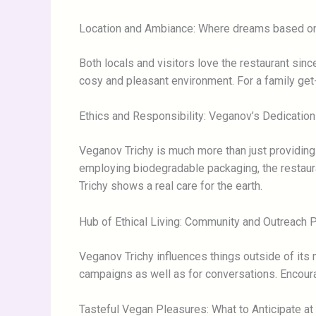
Location and Ambiance: Where dreams based on 
Both locals and visitors love the restaurant sin
cosy and pleasant environment. For a family get-to
Ethics and Responsibility: Veganov’s Dedication
Veganov Trichy is much more than just providin
employing biodegradable packaging, the restaur
Trichy shows a real care for the earth.
Hub of Ethical Living: Community and Outreach
Veganov Trichy influences things outside of its
campaigns as well as for conversations. Encour
Tasteful Vegan Pleasures: What to Anticipate at