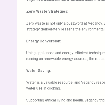
Zero Waste Strategies:
Zero waste is not only a buzzword at Veganov. B
strategy deliberately lessens the environmental e
Energy Conversion:
Using appliances and energy-efficient techniqu
running on renewable energy sources, the restau
Water Saving:
Water is a valuable resource, and Veganov respe
water use in cooking.
Supporting ethical living and health, veganov tr