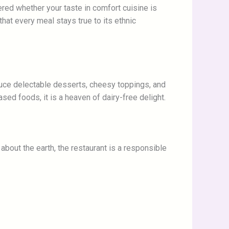
ered whether your taste in comfort cuisine is
hat every meal stays true to its ethnic
oduce delectable desserts, cheesy toppings, and
sed foods, it is a heaven of dairy-free delight.
about the earth, the restaurant is a responsible