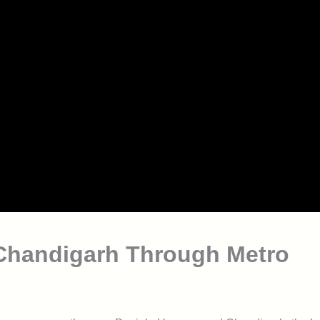
Chandigarh Through Metro