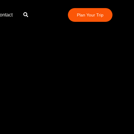
Search
ontact
Plan Your Trip