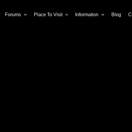
Forums
Place To Visit
Information
Blog
C