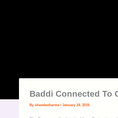
Baddi Connected To 
By
shavetasharma
/
January 18, 2016