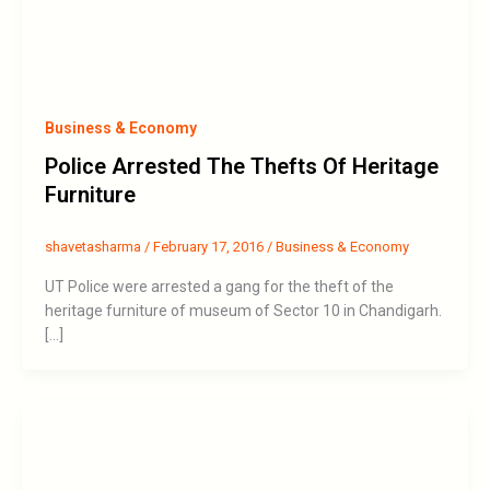
Business & Economy
Police Arrested The Thefts Of Heritage
Furniture
shavetasharma
/
February 17, 2016
/
Business & Economy
UT Police were arrested a gang for the theft of the
heritage furniture of museum of Sector 10 in Chandigarh.
[…]