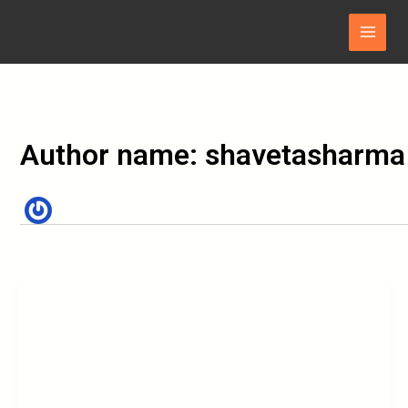
Skip
Main
to
Menu
content
Author name: shavetasharma