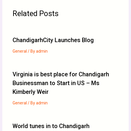
Related Posts
ChandigarhCity Launches Blog
General
/ By
admin
Virginia is best place for Chandigarh
Businessman to Start in US – Ms
Kimberly Weir
General
/ By
admin
World tunes in to Chandigarh