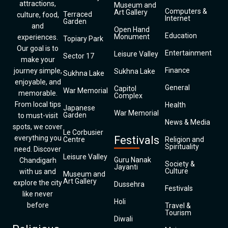
attractions,
Museum and
Computers &
Art Gallery
Terraced
culture, food,
Internet
Garden
and
Open Hand
Education
Monument
experiences.
Topiary Park
Our goal is to
Entertainment
Leisure Valley
Sector 17
make your
Finance
journey simple,
Sukhna Lake
Sukhna Lake
enjoyable, and
General
Capitol
War Memorial
memorable.
Complex
From local tips
Health
Japanese
War Memorial
Garden
to must-visit
News & Media
spots, we cover
Le Corbusier
everything you
Festivals
Centre
Religion and
Spirituality
need. Discover
Leisure Valley
Guru Nanak
Chandigarh
Society &
Jayanti
Culture
with us and
Museum and
Art Gallery
explore the city
Dussehra
Festivals
like never
Holi
before
Travel &
Tourism
Diwali