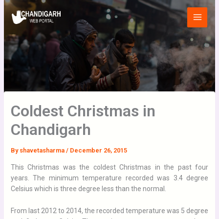
Skip
Main
to
Menu
content
Coldest Christmas in
Chandigarh
By
shavetasharma
/
December 26, 2015
This Christmas was the coldest Christmas in the past four
years. The minimum temperature recorded was 3.4 degree
Celsius which is three degree less than the normal.
From last 2012 to 2014, the recorded temperature was 5 degree