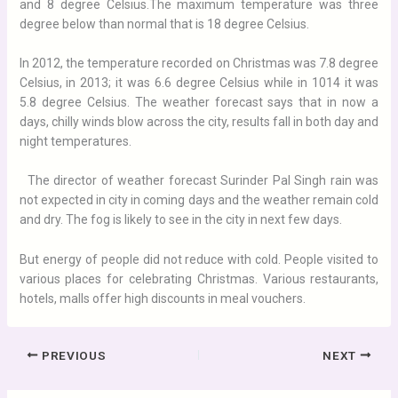
and 8 degree Celsius.The maximum temperature was three
degree below than normal that is 18 degree Celsius.
In 2012, the temperature recorded on Christmas was 7.8 degree
Celsius, in 2013; it was 6.6 degree Celsius while in 1014 it was
5.8 degree Celsius. The weather forecast says that in now a
days, chilly winds blow across the city, results fall in both day and
night temperatures.
The director of weather forecast Surinder Pal Singh rain was
not expected in city in coming days and the weather remain cold
and dry. The fog is likely to see in the city in next few days.
But energy of people did not reduce with cold. People visited to
various places for celebrating Christmas. Various restaurants,
hotels, malls offer high discounts in meal vouchers.
PREVIOUS
NEXT