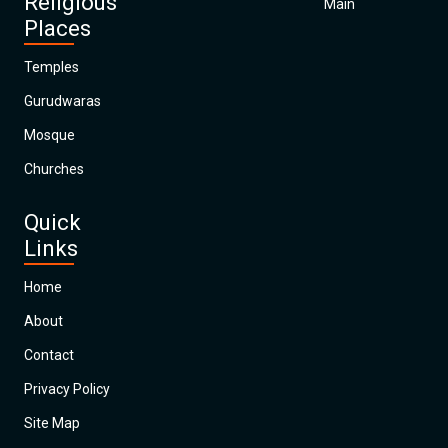
Religious
Main
Places
Temples
Gurudwaras
Mosque
Churches
Quick
Links
Home
About
Contact
Privacy Policy
Site Map