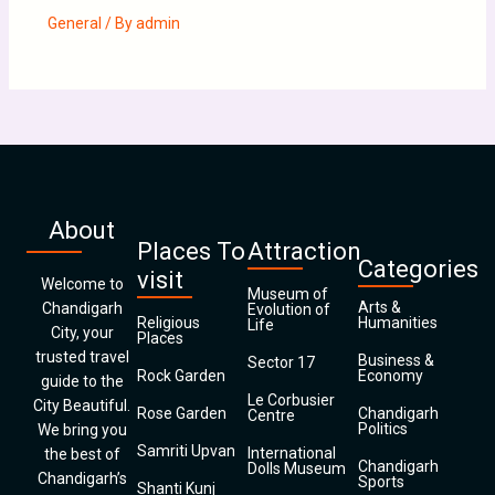
General
/ By
admin
About
Places To
Attraction
Categories
visit
Welcome to
Museum of
Arts &
Chandigarh
Evolution of
Religious
Humanities
Life
City, your
Places
trusted travel
Business &
Sector 17
Rock Garden
Economy
guide to the
Le Corbusier
City Beautiful.
Rose Garden
Chandigarh
Centre
Politics
We bring you
Samriti Upvan
International
the best of
Chandigarh
Dolls Museum
Chandigarh’s
Sports
Shanti Kunj