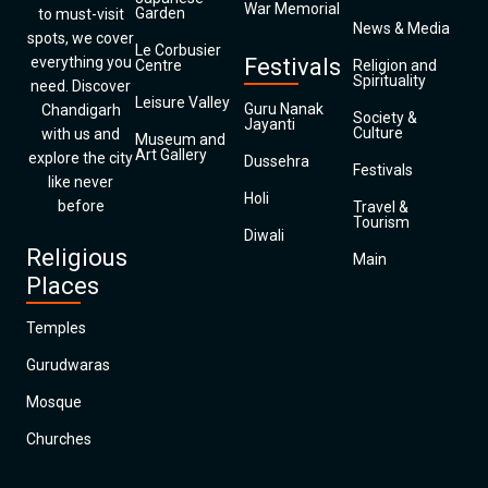
War Memorial
Garden
to must-visit
News & Media
spots, we cover
Le Corbusier
everything you
Festivals
Centre
Religion and
Spirituality
need. Discover
Leisure Valley
Guru Nanak
Chandigarh
Society &
Jayanti
Culture
with us and
Museum and
Art Gallery
explore the city
Dussehra
Festivals
like never
Holi
before
Travel &
Tourism
Diwali
Religious
Main
Places
Temples
Gurudwaras
Mosque
Churches