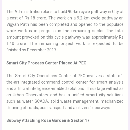
The Administration plans to build 90-km cycle pathway in City at
a cost of Rs 18 crore. The work on a 9.2-km cycle pathway on
Vigyan Path has been completed and opened to the populace
while work is in progress in the remaining sector
The total
amount provoked on this cycle pathway was approximately Rs
1.40 crore.
The remaining project work is expected to be
finished by December 2017.
Smart City Process Center Placed At PEC:
The Smart City Operations Center at PEC involves a state-of-
the-art integrated command control center for smart analysis
and artificial intelligence-enabled solutions.
This stage will act as
an Urban Observatory and has a unified smart city solutions
such as water SCADA, solid waste management, mechanized
cleaning of roads, bus transport and a citizens’ doorways.
Subway Attaching Rose Garden & Sector 17: