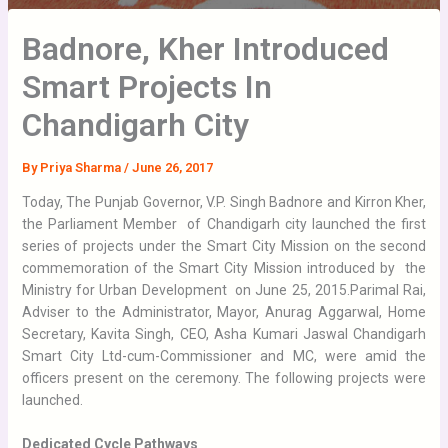
Badnore, Kher Introduced
Smart Projects In
Chandigarh City
By
Priya Sharma
/
June 26, 2017
Today, The Punjab Governor, V.P. Singh Badnore and Kirron Kher,
the Parliament Member of Chandigarh city launched the first
series of projects under the Smart City Mission on the second
commemoration of the Smart City Mission introduced by the
Ministry for Urban Development on June 25, 2015.
Parimal Rai,
Adviser to the Administrator, Mayor, Anurag Aggarwal, Home
Secretary, Kavita Singh, CEO, Asha Kumari Jaswal Chandigarh
Smart City Ltd-cum-Commissioner and MC, were amid the
officers present on the ceremony. The following projects were
launched.
Dedicated Cycle Pathways