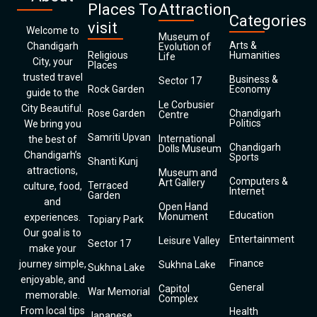
Places To
Attraction
Categories
visit
Welcome to
Museum of
Arts &
Chandigarh
Evolution of
Religious
Humanities
Life
City, your
Places
trusted travel
Business &
Sector 17
Rock Garden
Economy
guide to the
Le Corbusier
City Beautiful.
Rose Garden
Chandigarh
Centre
Politics
We bring you
Samriti Upvan
International
the best of
Chandigarh
Dolls Museum
Chandigarh’s
Sports
Shanti Kunj
attractions,
Museum and
Computers &
Art Gallery
Terraced
culture, food,
Internet
Garden
and
Open Hand
Education
Monument
experiences.
Topiary Park
Our goal is to
Entertainment
Leisure Valley
Sector 17
make your
Finance
journey simple,
Sukhna Lake
Sukhna Lake
enjoyable, and
General
Capitol
War Memorial
memorable.
Complex
From local tips
Health
Japanese