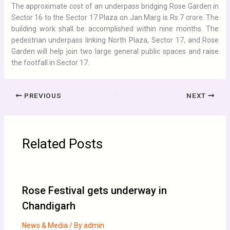
The approximate cost of an underpass bridging Rose Garden in
Sector 16 to the Sector 17 Plaza on Jan Marg is Rs 7 crore. The
building work shall be accomplished within nine months. The
pedestrian underpass linking North Plaza, Sector 17, and Rose
Garden will help join two large general public spaces and raise
the footfall in Sector 17.
PREVIOUS
NEXT
Related Posts
Rose Festival gets underway in
Chandigarh
News & Media
/ By
admin