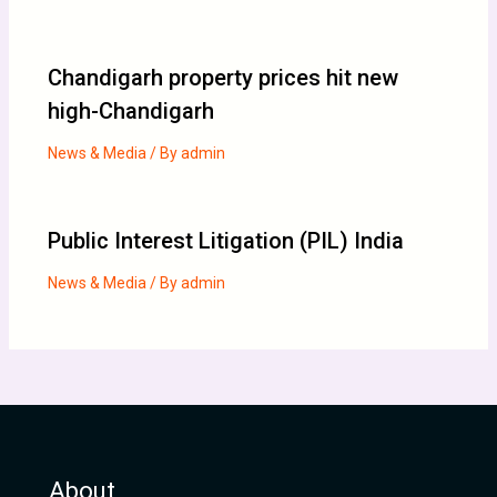
Chandigarh property prices hit new
high-Chandigarh
News & Media
/ By
admin
Public Interest Litigation (PIL) India
News & Media
/ By
admin
About