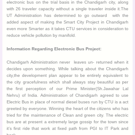
electronic bus on the trial basis in the Chandigarh city, along with
26 traveler capacity without a single traveler
inside it.The UT
Administration has determined to go outward with the added
aspect of making the Smart City Project in Chandigarh even
more Smarter as it takes CTU services in consideration to
reduce vehicle pollution by
manifold.
Information Regarding Electronic Bus Project:
Chandigarh Administration never leaves un- returned when it
decides upon something. While talking about the Chandigarh
city,the development plan appear to be entirely equivalent to the
city gracefulness which shall always stay beautiful as per the
first perception of our Prime Minister(Sh.Jawahar Lal Nehru) of
India. Administration of Chandigarh agreed to use Electric Bus in
place of normal diesel buses run by CTU is a act greeted by
everyone. Winning the heart of the citizens who has tried for the
maintenance of Clean and green city. The electric bus are at
present a extremely large gossip for the town since it’s first ride
that work at fixed path from PGI to IT Park and back.