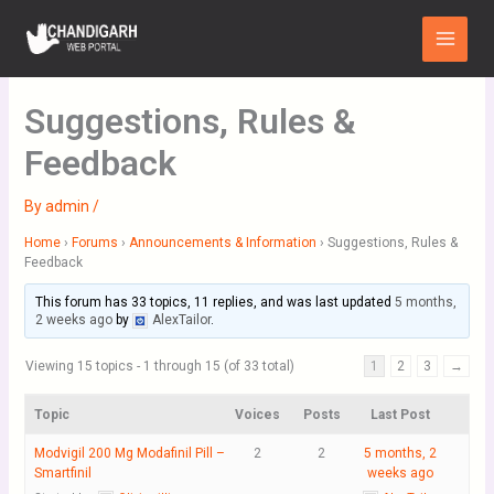
Skip
Main
to
Menu
content
Suggestions, Rules &
Feedback
By
admin
/
Home
›
Forums
›
Announcements & Information
›
Suggestions, Rules &
Feedback
This forum has 33 topics, 11 replies, and was last updated
5 months,
2 weeks ago
by
AlexTailor
.
Viewing 15 topics - 1 through 15 (of 33 total)
1
2
3
→
Topic
Voices
Posts
Last Post
Modvigil 200 Mg Modafinil Pill –
2
2
5 months, 2
Smartfinil
weeks ago