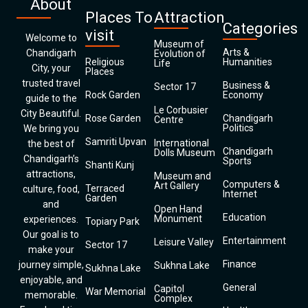
About
Places To
Attraction
Categories
visit
Welcome to
Museum of
Arts &
Chandigarh
Evolution of
Religious
Humanities
Life
City, your
Places
trusted travel
Business &
Sector 17
Rock Garden
Economy
guide to the
Le Corbusier
City Beautiful.
Rose Garden
Chandigarh
Centre
Politics
We bring you
Samriti Upvan
International
the best of
Chandigarh
Dolls Museum
Chandigarh’s
Sports
Shanti Kunj
attractions,
Museum and
Computers &
Art Gallery
Terraced
culture, food,
Internet
Garden
and
Open Hand
Education
Monument
experiences.
Topiary Park
Our goal is to
Entertainment
Leisure Valley
Sector 17
make your
Finance
journey simple,
Sukhna Lake
Sukhna Lake
enjoyable, and
General
Capitol
War Memorial
memorable.
Complex