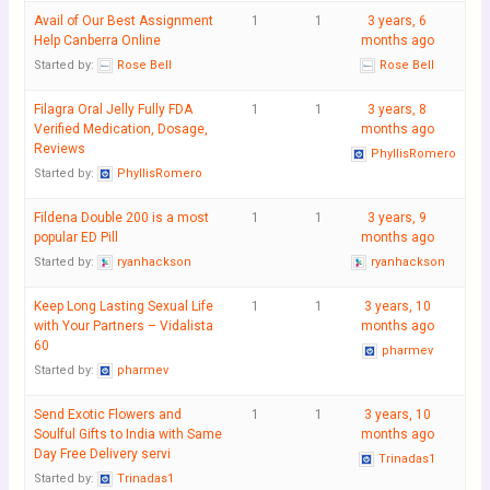
Avail of Our Best Assignment
1
1
3 years, 6
Help Canberra Online
months ago
Started by:
Rose Bell
Rose Bell
Filagra Oral Jelly Fully FDA
1
1
3 years, 8
Verified Medication, Dosage,
months ago
Reviews
PhyllisRomero
Started by:
PhyllisRomero
Fildena Double 200 is a most
1
1
3 years, 9
popular ED Pill
months ago
Started by:
ryanhackson
ryanhackson
Keep Long Lasting Sexual Life
1
1
3 years, 10
with Your Partners – Vidalista
months ago
60
pharmev
Started by:
pharmev
Send Exotic Flowers and
1
1
3 years, 10
Soulful Gifts to India with Same
months ago
Day Free Delivery servi
Trinadas1
Started by:
Trinadas1