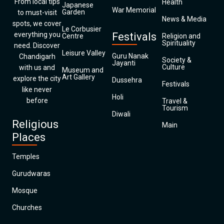
From local tips
Health
Japanese
War Memorial
Garden
to must-visit
News & Media
spots, we cover
Le Corbusier
everything you
Festivals
Centre
Religion and
Spirituality
need. Discover
Leisure Valley
Guru Nanak
Chandigarh
Society &
Jayanti
Culture
with us and
Museum and
Art Gallery
explore the city
Dussehra
Festivals
like never
Holi
before
Travel &
Tourism
Diwali
Religious
Main
Places
Temples
Gurudwaras
Mosque
Churches