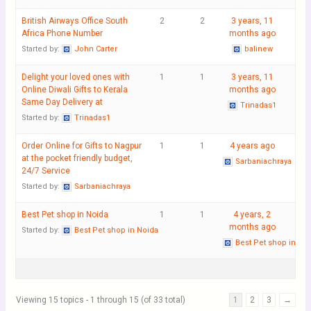
British Airways Office South
2
2
3 years, 11
Africa Phone Number
months ago
Started by:
John Carter
balinew
Delight your loved ones with
1
1
3 years, 11
Online Diwali Gifts to Kerala
months ago
Same Day Delivery at
Trinadas1
Started by:
Trinadas1
Order Online for Gifts to Nagpur
1
1
4 years ago
at the pocket friendly budget,
Sarbaniachraya
24/7 Service
Started by:
Sarbaniachraya
Best Pet shop in Noida
1
1
4 years, 2
months ago
Started by:
Best Pet shop in Noida
Best Pet shop in No
Viewing 15 topics - 1 through 15 (of 33 total)
1
2
3
→