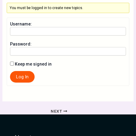
You must be logged in to create new topics.
Username:
Password:
Keep me signed in
Log In
NEXT