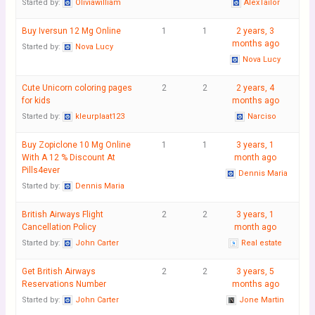
Started by:
Oliviawilliam
AlexTailor
Buy Iversun 12 Mg Online
1
1
2 years, 3
months ago
Started by:
Nova Lucy
Nova Lucy
Cute Unicorn coloring pages
2
2
2 years, 4
for kids
months ago
Started by:
kleurplaat123
Narciso
Buy Zopiclone 10 Mg Online
1
1
3 years, 1
With A 12 % Discount At
month ago
Pills4ever
Dennis Maria
Started by:
Dennis Maria
British Airways Flight
2
2
3 years, 1
Cancellation Policy
month ago
Started by:
John Carter
Real estate
Get British Airways
2
2
3 years, 5
Reservations Number
months ago
Started by:
John Carter
Jone Martin