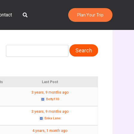
Search
ontact
Plan Your Trip
ts
Last Post
3 years, 9 months ago
Betty110
3 years, 9 months ago
Erika Lane
4 years, 1 month ago