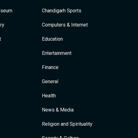
Museum
Chandigarh Sports
ry
Computers & Internet
t
Education
Entertainment
Finance
General
Health
News & Media
Religion and Spirituality