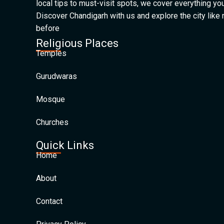
local tips to must-visit spots, we cover everything yo
Discover Chandigarh with us and explore the city like
before
Religious Places
Temples
Gurudwaras
Mosque
Churches
Quick Links
Home
About
Contact