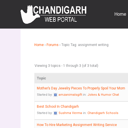
Skip
to
Home
content
Home
›
Forums
›
Topic Tag: assignment writing
Viewing 3 topics - 1 through 3 (of 3 total)
Topic
Mother’s Day Jewelry Pieces To Properly Spoil Your Mom
Started by:
amzanimalsgift
in:
Jokes & Humor Chat
Best School In Chandigarh
Started by:
Sushma Verma
in:
Chandigarh Schools
How To Hire Marketing Assignment Writing Service