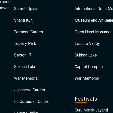
u need.
 never
Samriti Upvan
International Dolls 
Shanti Kunj
Museum and Art Galle
Terraced Garden
Open Hand Monumen
Topiary Park
Leisure Valley
Sector 17
Sukhna Lake
Sukhna Lake
Capitol Complex
War Memorial
War Memorial
Japanese Garden
Festivals
Le Corbusier Centre
Guru Nanak Jayanti