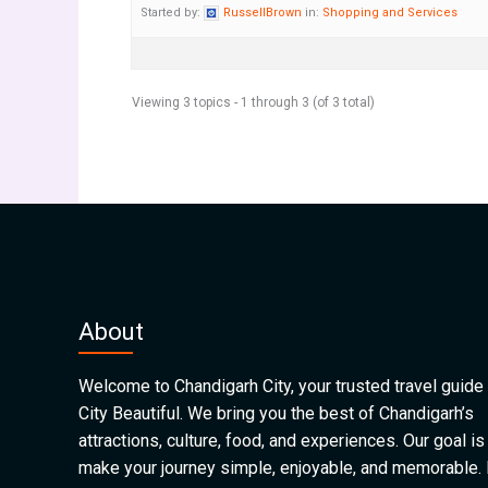
Started by:
RussellBrown
in:
Shopping and Services
Viewing 3 topics - 1 through 3 (of 3 total)
About
Welcome to Chandigarh City, your trusted travel guide 
City Beautiful. We bring you the best of Chandigarh’s
attractions, culture, food, and experiences. Our goal is
make your journey simple, enjoyable, and memorable.