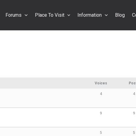
Forums
Place To Visit
Information
Blog
C
Voices
Pos
4
4
9
9
5
5