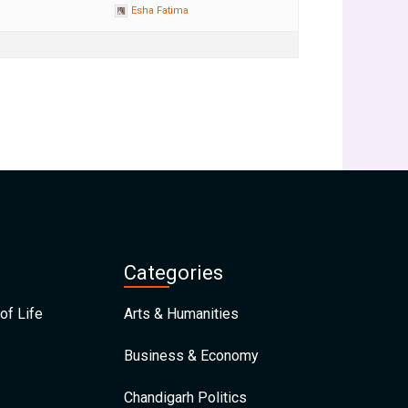
Esha Fatima
Categories
of Life
Arts & Humanities
Business & Economy
Chandigarh Politics