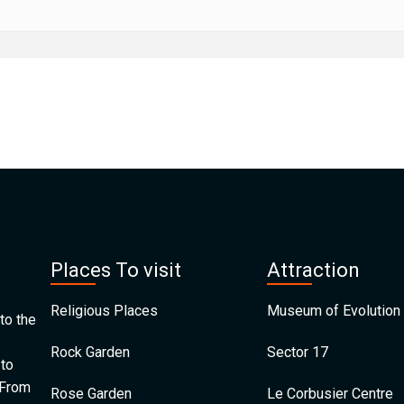
Places To visit
Attraction
Religious Places
Museum of Evolution 
to the
Rock Garden
Sector 17
 to
 From
Rose Garden
Le Corbusier Centre