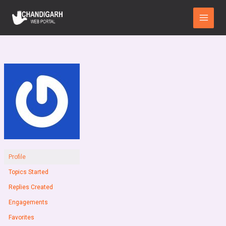
Skip
Main
to
Menu
content
Profile
Topics Started
Replies Created
Engagements
Favorites