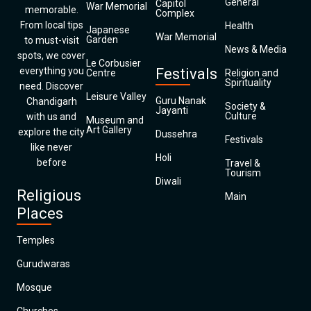
General
Capitol
War Memorial
memorable.
Complex
From local tips
Health
Japanese
War Memorial
Garden
to must-visit
News & Media
spots, we cover
Le Corbusier
everything you
Festivals
Centre
Religion and
Spirituality
need. Discover
Leisure Valley
Guru Nanak
Chandigarh
Society &
Jayanti
Culture
with us and
Museum and
Art Gallery
explore the city
Dussehra
Festivals
like never
Holi
before
Travel &
Tourism
Diwali
Religious
Main
Places
Temples
Gurudwaras
Mosque