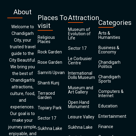
About
Places To
Attraction
Categories
visit
Welcome to
Museum of
Arts &
Chandigarh
Evolution of
Religious
Humanities
Life
City, your
Places
trusted travel
Business &
Sector 17
Rock Garden
Economy
guide to the
Le Corbusier
City Beautiful.
Rose Garden
Chandigarh
Centre
Politics
We bring you
Samriti Upvan
International
the best of
Chandigarh
Dolls Museum
Chandigarh’s
Sports
Shanti Kunj
attractions,
Museum and
Computers &
Art Gallery
Terraced
culture, food,
Internet
Garden
and
Open Hand
Education
Monument
experiences.
Topiary Park
Our goal is to
Entertainment
Leisure Valley
Sector 17
make your
Finance
journey simple,
Sukhna Lake
Sukhna Lake
enjoyable, and