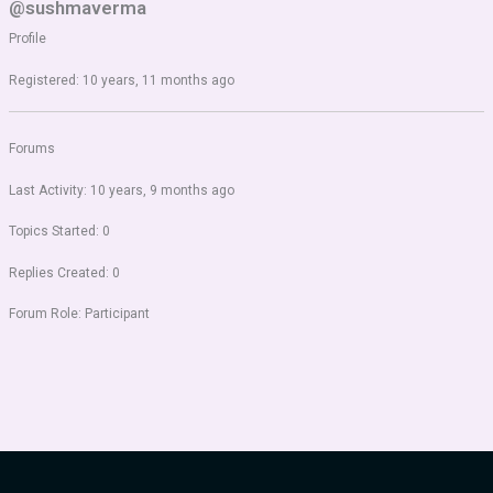
@sushmaverma
Profile
Registered: 10 years, 11 months ago
Forums
Last Activity: 10 years, 9 months ago
Topics Started: 0
Replies Created: 0
Forum Role: Participant