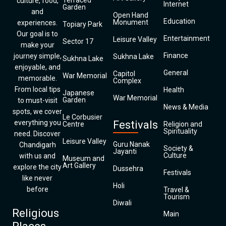
Terraced
culture, food,
Internet
Garden
and
Open Hand
Education
Monument
experiences.
Topiary Park
Our goal is to
Entertainment
Leisure Valley
Sector 17
make your
Finance
journey simple,
Sukhna Lake
Sukhna Lake
enjoyable, and
General
Capitol
War Memorial
memorable.
Complex
From local tips
Health
Japanese
War Memorial
Garden
to must-visit
News & Media
spots, we cover
Le Corbusier
everything you
Festivals
Centre
Religion and
Spirituality
need. Discover
Leisure Valley
Guru Nanak
Chandigarh
Society &
Jayanti
Culture
with us and
Museum and
Art Gallery
explore the city
Dussehra
Festivals
like never
Holi
before
Travel &
Tourism
Diwali
Religious
Main