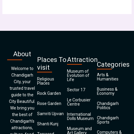
About
Places To
Attraction
Categories
visit
Welcome to
Museum of
Arts &
Chandigarh
Evolution of
Religious
Humanities
Life
City, your
Places
trusted travel
Business &
Sector 17
Rock Garden
Economy
guide to the
Le Corbusier
City Beautiful.
Rose Garden
Chandigarh
Centre
Politics
We bring you
Samriti Upvan
International
the best of
Chandigarh
Dolls Museum
Chandigarh’s
Sports
Shanti Kunj
attractions,
Museum and
Computers &
Art Gallery