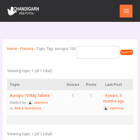
Skip
Main
to
Menu
content
Home
›
Forums
›
Topic Tag: aurogra 100
Viewing topic 1 (of 1 total)
Topic
Voices
Posts
Last Post
Aurogra 100Mg Tablets
1
1
4 years, 3
months ago
Started by:
Jasmine
in:
Ask a Questions
Jasmine
Viewing topic 1 (of 1 total)