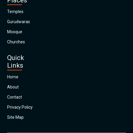
Places
Temples
Gurudwaras
Mosque
Churches
Quick
Links
Home
About
Contact
Privacy Policy
Site Map