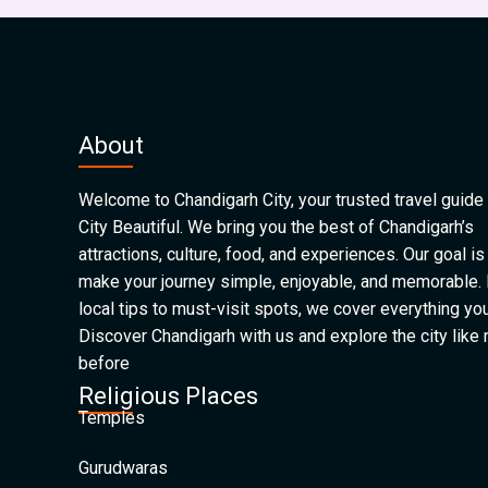
About
Welcome to Chandigarh City, your trusted travel guide 
City Beautiful. We bring you the best of Chandigarh’s
attractions, culture, food, and experiences. Our goal is
make your journey simple, enjoyable, and memorable.
local tips to must-visit spots, we cover everything yo
Discover Chandigarh with us and explore the city like
before
Religious Places
Temples
Gurudwaras