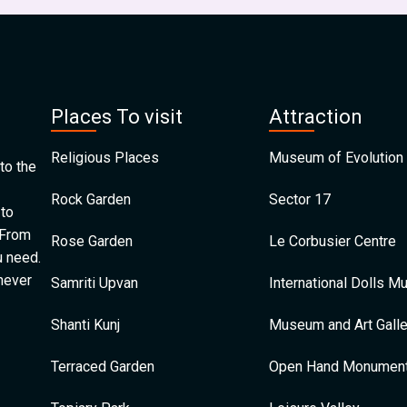
Places To visit
Attraction
Religious Places
Museum of Evolution 
to the
Rock Garden
Sector 17
 to
 From
Rose Garden
Le Corbusier Centre
u need.
 never
Samriti Upvan
International Dolls 
Shanti Kunj
Museum and Art Galle
Terraced Garden
Open Hand Monumen