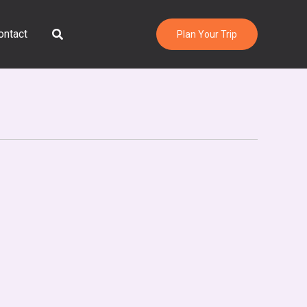
Search
ontact
Plan Your Trip