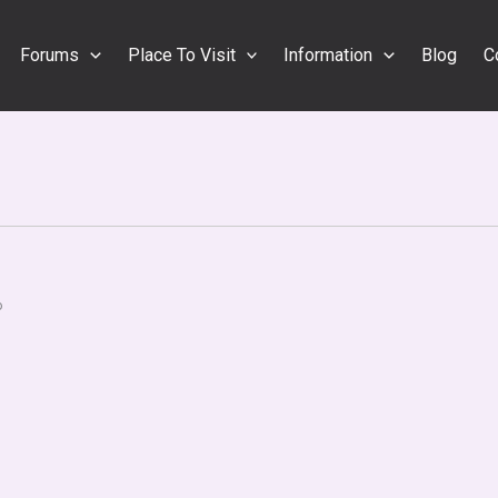
Forums
Place To Visit
Information
Blog
C
o