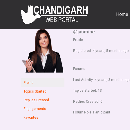
Skip
to
Home
content
@jasmine
Profile
Registered: 4 years, 5 months ago
Forums
Last Activity: 4 years, 3 months ag
Profile
Topics Started: 13
Topics Started
Replies Created
Replies Created: 0
Engagements
Forum Role: Participant
Favorites