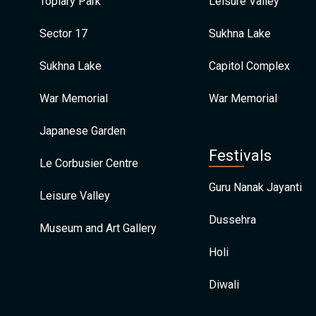
Topiary Park
Leisure Valley
Sector 17
Sukhna Lake
Sukhna Lake
Capitol Complex
War Memorial
War Memorial
Japanese Garden
Festivals
Le Corbusier Centre
Guru Nanak Jayanti
Leisure Valley
Dussehra
Museum and Art Gallery
Holi
Diwali