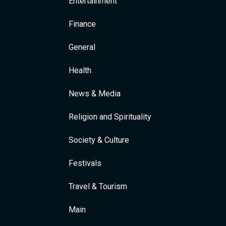
Entertainment
Finance
General
Health
News & Media
Religion and Spirituality
Society & Culture
Festivals
Travel & Tourism
Main