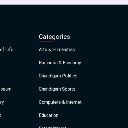
Categories
of Life
Arts & Humanities
Business & Economy
Chandigarh Politics
Museum
Chandigarh Sports
ry
Computers & Internet
t
Education