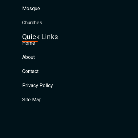
Mosque
Churches
Quick Links
Home
About
Contact
Privacy Policy
Site Map