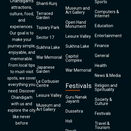
Chandigarh’s
Sports
Shanti Kunj
attractions,
Museum and
Computers &
Art Gallery
Terraced
culture, food,
Internet
Garden
and
Open Hand
Education
Monument
experiences.
Topiary Park
Our goal is to
Entertainment
Leisure Valley
Sector 17
make your
Finance
journey simple,
Sukhna Lake
Sukhna Lake
enjoyable, and
General
Capitol
War Memorial
memorable.
Complex
From local tips
Health
Japanese
War Memorial
Garden
to must-visit
News & Media
spots, we cover
Le Corbusier
everything you
Festivals
Centre
Religion and
Spirituality
need. Discover
Leisure Valley
Guru Nanak
Chandigarh
Society &
Jayanti
Culture
with us and
Museum and
Art Gallery
explore the city
Dussehra
Festivals
like never
Holi
before
Travel &
Tourism