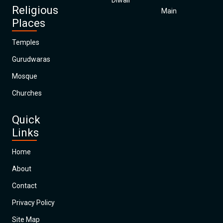
Diwali
Religious
Main
Places
Temples
Gurudwaras
Mosque
Churches
Quick
Links
Home
About
Contact
Privacy Policy
Site Map