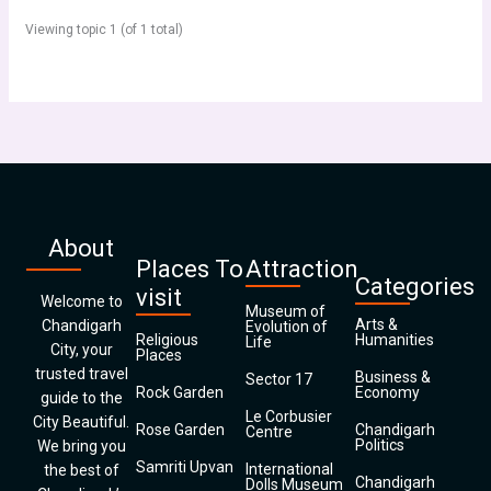
Viewing topic 1 (of 1 total)
About
Places To
Attraction
Categories
visit
Welcome to
Museum of
Arts &
Chandigarh
Evolution of
Religious
Humanities
Life
City, your
Places
trusted travel
Business &
Sector 17
Rock Garden
Economy
guide to the
Le Corbusier
City Beautiful.
Rose Garden
Chandigarh
Centre
Politics
We bring you
Samriti Upvan
International
the best of
Chandigarh
Dolls Museum