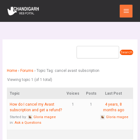
Skip
Main
to
Menu
content
Home
›
Forums
›
Topic Tag: cancel avast subscription
Viewing topic 1 (of 1 total)
Topic
Voices
Posts
Last Post
How do I cancel my Avast
1
1
4 years, 8
subscription and get a refund?
months ago
Started by:
Gloria magee
Gloria magee
in:
Ask a Questions