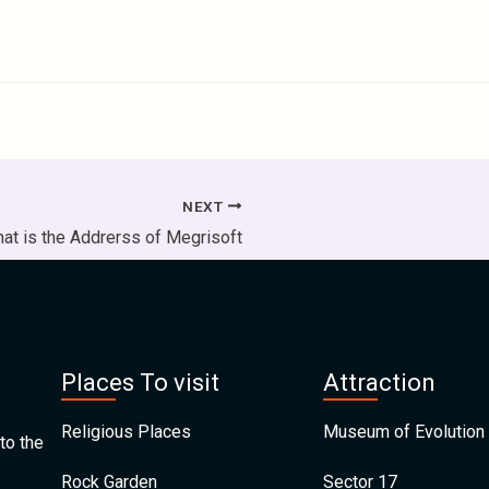
NEXT
at is the Addrerss of Megrisoft
Places To visit
Attraction
Religious Places
Museum of Evolution 
to the
Rock Garden
Sector 17