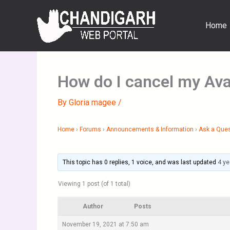
Skip
to
Home
content
How do I cancel my Ava
By
Gloria magee
/
Home
›
Forums
›
Announcements & Information
›
Ask a Que
This topic has 0 replies, 1 voice, and was last updated
4 ye
Viewing 1 post (of 1 total)
Author
Posts
November 19, 2021 at 7:50 am