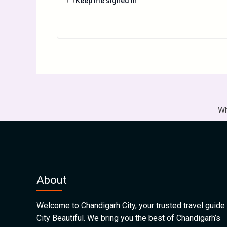
Keep me signed in
Wh
About
Welcome to Chandigarh City, your trusted travel guide 
City Beautiful. We bring you the best of Chandigarh’s