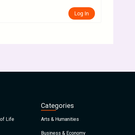
Log In
Categories
of Life
Arts & Humanities
Business & Economy