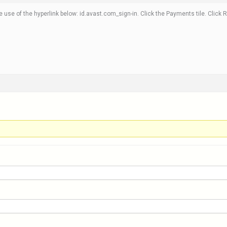
e use of the hyperlink below: id.avast.com_sign-in. Click the Payments tile. Clic