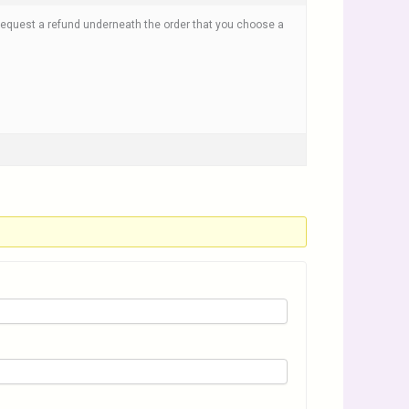
k Request a refund underneath the order that you choose a