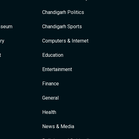
Chandigarh Politics
Museum
Chandigarh Sports
ry
Computers & Internet
t
Education
Entertainment
Finance
General
Health
News & Media