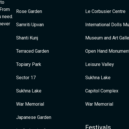
 to
 From
Rose Garden
Le Corbusier Centre
u need.
 never
Samriti Upvan
International Dolls 
Shanti Kunj
Museum and Art Galle
Terraced Garden
Open Hand Monumen
Topiary Park
Leisure Valley
Sector 17
Sukhna Lake
Sukhna Lake
Capitol Complex
War Memorial
War Memorial
Japanese Garden
Festivals