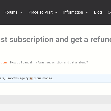
Forums
Place To Visit
Information
Blog
C
st subscription and get a refun
stions
›
How do I cancel my Avast subscription and get a refund?
ars, 8 months ago
by
Gloria magee
.