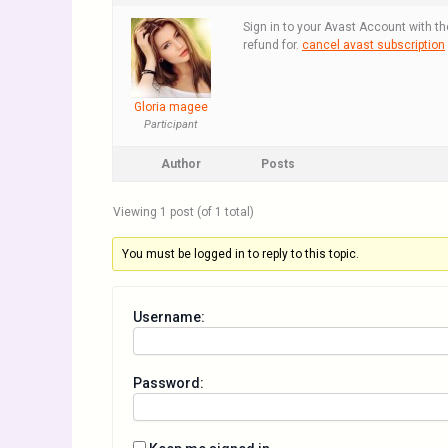
Sign in to your Avast Account with th
refund for.
cancel avast subscription
Gloria magee
Participant
Author
Posts
Viewing 1 post (of 1 total)
You must be logged in to reply to this topic.
Username:
Password: