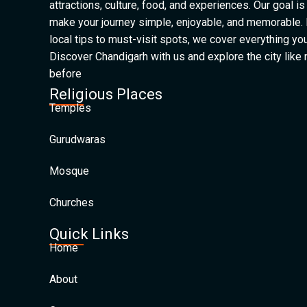
attractions, culture, food, and experiences. Our goal is
make your journey simple, enjoyable, and memorable.
local tips to must-visit spots, we cover everything yo
Discover Chandigarh with us and explore the city like
before
Religious Places
Temples
Gurudwaras
Mosque
Churches
Quick Links
Home
About