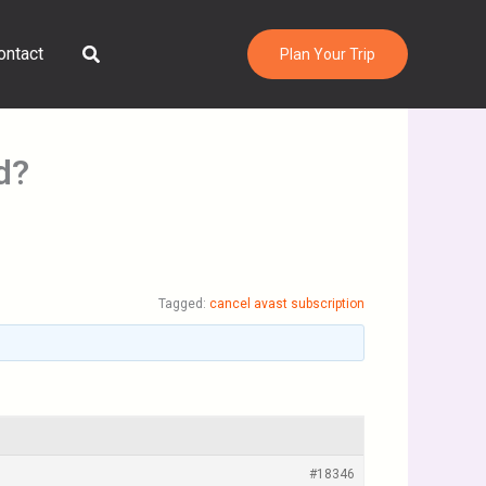
Search
ontact
Plan Your Trip
d?
Tagged:
cancel avast subscription
#18346