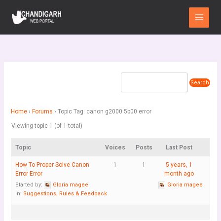
Skip
Main
to
Menu
content
Home
›
Forums
›
Topic Tag: canon g2000 5b00 error
Viewing topic 1 (of 1 total)
Topic
Voices
Posts
Last Post
How To Proper Solve Canon
1
1
5 years, 1
Error Error
month ago
Started by:
Gloria magee
Gloria magee
in:
Suggestions, Rules & Feedback