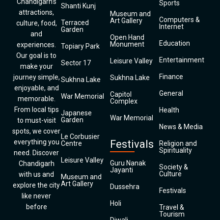
Chandigarh’s
Sports
Shanti Kunj
attractions,
Museum and
Computers &
Art Gallery
Terraced
culture, food,
Internet
Garden
and
Open Hand
Education
Monument
experiences.
Topiary Park
Our goal is to
Entertainment
Leisure Valley
Sector 17
make your
Finance
journey simple,
Sukhna Lake
Sukhna Lake
enjoyable, and
General
Capitol
War Memorial
memorable.
Complex
From local tips
Health
Japanese
War Memorial
Garden
to must-visit
News & Media
spots, we cover
Le Corbusier
everything you
Festivals
Centre
Religion and
Spirituality
need. Discover
Leisure Valley
Guru Nanak
Chandigarh
Society &
Jayanti
Culture
with us and
Museum and
Art Gallery
explore the city
Dussehra
Festivals
like never
Holi
before
Travel &
Tourism