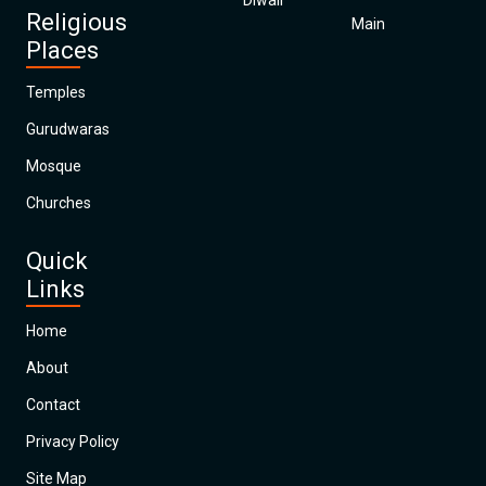
Diwali
Religious
Main
Places
Temples
Gurudwaras
Mosque
Churches
Quick
Links
Home
About
Contact
Privacy Policy
Site Map