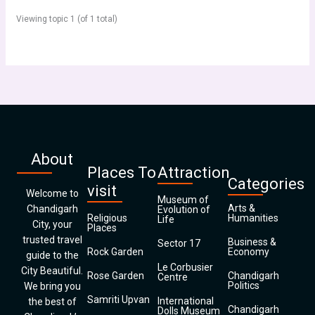
Viewing topic 1 (of 1 total)
About
Places To
Attraction
Categories
visit
Welcome to
Museum of
Arts &
Chandigarh
Evolution of
Religious
Humanities
Life
City, your
Places
trusted travel
Business &
Sector 17
Rock Garden
Economy
guide to the
Le Corbusier
City Beautiful.
Rose Garden
Chandigarh
Centre
Politics
We bring you
Samriti Upvan
International
the best of
Chandigarh
Dolls Museum