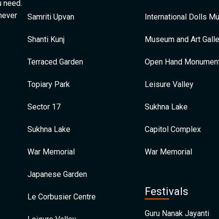
u need.
 never
Samriti Upvan
International Dolls 
Shanti Kunj
Museum and Art Galle
Terraced Garden
Open Hand Monumen
Topiary Park
Leisure Valley
Sector 17
Sukhna Lake
Sukhna Lake
Capitol Complex
War Memorial
War Memorial
Japanese Garden
Festivals
Le Corbusier Centre
Guru Nanak Jayanti