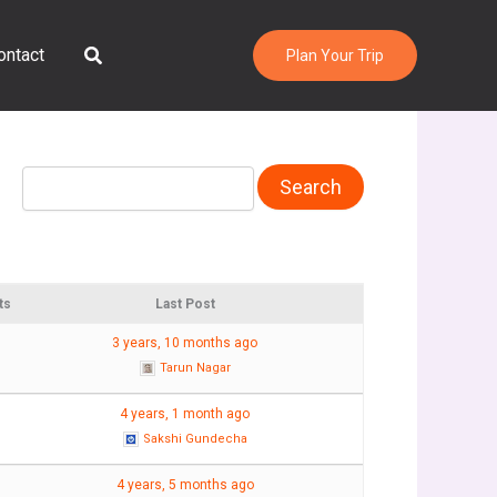
Search
ontact
Plan Your Trip
ts
Last Post
3 years, 10 months ago
Tarun Nagar
4 years, 1 month ago
Sakshi Gundecha
4 years, 5 months ago