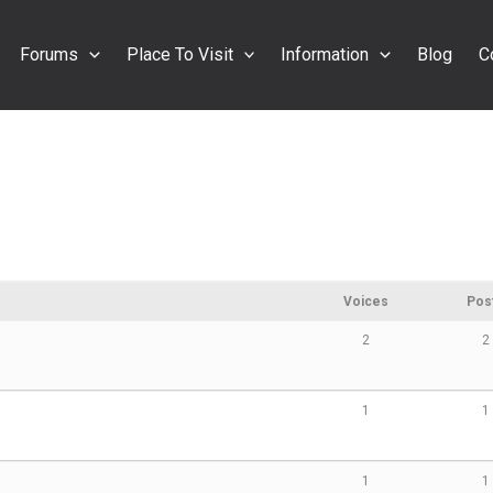
Forums
Place To Visit
Information
Blog
C
Voices
Pos
2
2
1
1
1
1