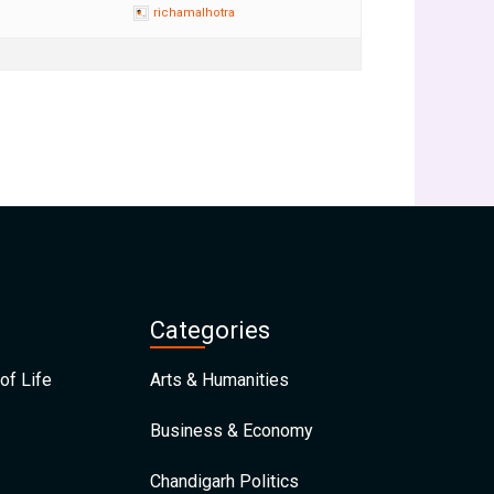
richamalhotra
Categories
of Life
Arts & Humanities
Business & Economy
Chandigarh Politics