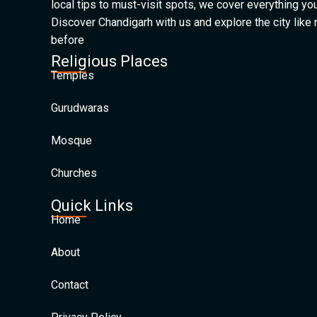
local tips to must-visit spots, we cover everything yo
Discover Chandigarh with us and explore the city like
before
Religious Places
Temples
Gurudwaras
Mosque
Churches
Quick Links
Home
About
Contact