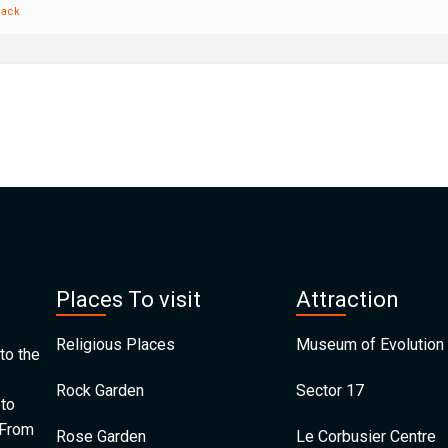
back
Places To visit
Attraction
Religious Places
Museum of Evolution 
to the
Rock Garden
Sector 17
 to
 From
Rose Garden
Le Corbusier Centre