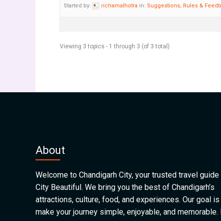
Started by:
richamalhotra
in:
Suggestions, Rules & Feed
Viewing 3 topics - 1 through 3 (of 3 total)
About
Welcome to Chandigarh City, your trusted travel guide 
City Beautiful. We bring you the best of Chandigarh’s
attractions, culture, food, and experiences. Our goal is
make your journey simple, enjoyable, and memorable.