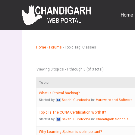
Skip
to
Home
content
Home
›
Forums
›
Topic Tag: Classes
Viewing 3 topics - 1 through 3 (of 3 total)
Topic
What is Ethical hacking?
Started by:
Sakshi Gundecha
in:
Hardware and Software
Topic Is The CCNA Certification Worth It?
Started by:
Sakshi Gundecha
in:
Chandigarh Schools
Why Learning Spoken is so Important?