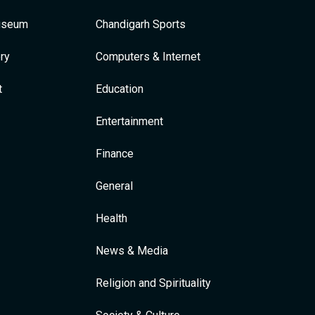
Museum
Chandigarh Sports
ry
Computers & Internet
t
Education
Entertainment
Finance
General
Health
News & Media
Religion and Spirituality