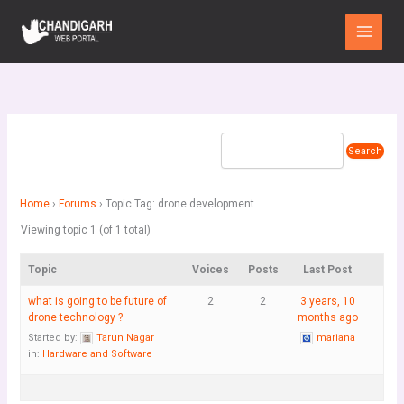
Skip
Main
to
Menu
content
Home
›
Forums
›
Topic Tag: drone development
Viewing topic 1 (of 1 total)
Topic
Voices
Posts
Last Post
what is going to be future of
2
2
3 years, 10
drone technology ?
months ago
Started by:
Tarun Nagar
mariana
in:
Hardware and Software