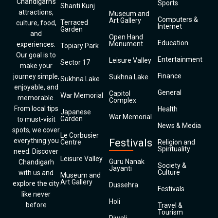
Chandigarh’s
Sports
Shanti Kunj
attractions,
Museum and
Computers &
Art Gallery
Terraced
culture, food,
Internet
Garden
and
Open Hand
Education
Monument
experiences.
Topiary Park
Our goal is to
Entertainment
Leisure Valley
Sector 17
make your
Finance
journey simple,
Sukhna Lake
Sukhna Lake
enjoyable, and
General
Capitol
War Memorial
memorable.
Complex
From local tips
Health
Japanese
War Memorial
Garden
to must-visit
News & Media
spots, we cover
Le Corbusier
everything you
Festivals
Centre
Religion and
Spirituality
need. Discover
Leisure Valley
Guru Nanak
Chandigarh
Society &
Jayanti
Culture
with us and
Museum and
Art Gallery
explore the city
Dussehra
Festivals
like never
Holi
before
Travel &
Tourism