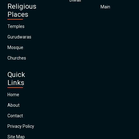
Diwali
Religious
Main
Places
Temples
Gurudwaras
Mosque
Churches
Quick
Links
Home
About
Contact
Privacy Policy
Site Map