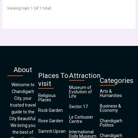
Viewing topic 1 (of 1 total)
About
Places To
Attraction
Categories
visit
Welcome to
Museum of
Arts &
Chandigarh
Evolution of
Religious
Humanities
Life
City, your
Places
trusted travel
Business &
Sector 17
Rock Garden
Economy
guide to the
Le Corbusier
City Beautiful.
Rose Garden
Chandigarh
Centre
Politics
We bring you
Samriti Upvan
International
the best of
Chandigarh
Dolls Museum