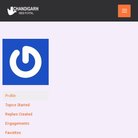
Skip
Main
to
Menu
content
Profile
Topics Started
Replies Created
Engagements
Favorites