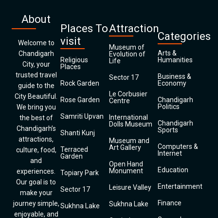
About
Places To
Attraction
Categories
visit
Welcome to
Museum of
Arts &
Chandigarh
Evolution of
Religious
Humanities
Life
City, your
Places
trusted travel
Business &
Sector 17
Rock Garden
Economy
guide to the
Le Corbusier
City Beautiful.
Rose Garden
Chandigarh
Centre
Politics
We bring you
Samriti Upvan
International
the best of
Chandigarh
Dolls Museum
Chandigarh’s
Sports
Shanti Kunj
attractions,
Museum and
Computers &
Art Gallery
Terraced
culture, food,
Internet
Garden
and
Open Hand
Education
Monument
experiences.
Topiary Park
Our goal is to
Entertainment
Leisure Valley
Sector 17
make your
Finance
journey simple,
Sukhna Lake
Sukhna Lake
enjoyable, and