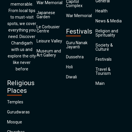
General
Capitol
War Memorial
memorable.
Complex
From local tips
Health
Japanese
War Memorial
Garden
to must-visit
News & Media
spots, we cover
Le Corbusier
everything you
Festivals
Centre
Religion and
Spirituality
need. Discover
Leisure Valley
Guru Nanak
Chandigarh
Society &
Jayanti
Culture
with us and
Museum and
Art Gallery
explore the city
Dussehra
Festivals
like never
Holi
before
Travel &
Tourism
Diwali
Religious
Main
Places
Temples
Gurudwaras
Mosque