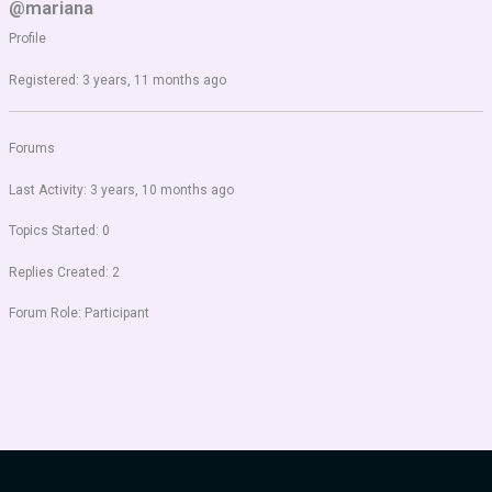
@mariana
Profile
Registered: 3 years, 11 months ago
Forums
Last Activity: 3 years, 10 months ago
Topics Started: 0
Replies Created: 2
Forum Role: Participant