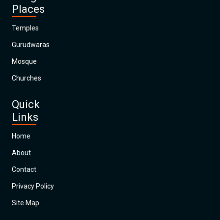
Places
Temples
Gurudwaras
Mosque
Churches
Quick
Links
Home
About
Contact
Privacy Policy
Site Map