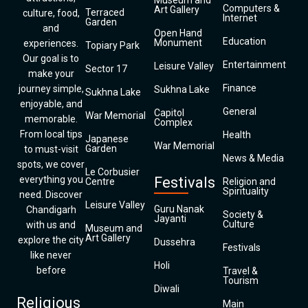
Museum and
Computers &
Art Gallery
Terraced
culture, food,
Internet
Garden
and
Open Hand
Education
Monument
experiences.
Topiary Park
Our goal is to
Entertainment
Leisure Valley
Sector 17
make your
Finance
journey simple,
Sukhna Lake
Sukhna Lake
enjoyable, and
General
Capitol
War Memorial
memorable.
Complex
From local tips
Health
Japanese
War Memorial
Garden
to must-visit
News & Media
spots, we cover
Le Corbusier
everything you
Festivals
Centre
Religion and
Spirituality
need. Discover
Leisure Valley
Guru Nanak
Chandigarh
Society &
Jayanti
Culture
with us and
Museum and
Art Gallery
explore the city
Dussehra
Festivals
like never
Holi
before
Travel &
Tourism
Diwali
Religious
Main