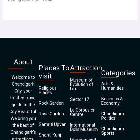
About
Places To
Attraction
Categories
visit
Welcome to
Museum of
Arts &
Chandigarh
Evolution of
Religious
Humanities
Life
City, your
Places
trusted travel
Business &
Sector 17
Rock Garden
Economy
guide to the
Le Corbusier
City Beautiful.
Rose Garden
Chandigarh
Centre
Politics
We bring you
Samriti Upvan
International
the best of
Chandigarh
Dolls Museum
Chandigarh’s
Sports
Shanti Kunj
attractions,