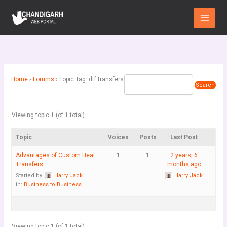
Skip
Main
to
Menu
content
Home
›
Forums
›
Topic Tag: dtf transfers
Viewing topic 1 (of 1 total)
Topic
Voices
Posts
Last Post
Advantages of Custom Heat
1
1
2 years, 6
Transfers
months ago
Started by:
Harry Jack
Harry Jack
in:
Business to Business
Viewing topic 1 (of 1 total)