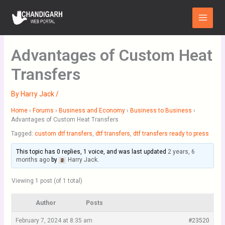
Skip
Main
to
Menu
content
Advantages of Custom Heat
Transfers
By
Harry Jack
/
Home
›
Forums
›
Business and Economy
›
Business to Business
›
Advantages of Custom Heat Transfers
Tagged:
custom dtf transfers
,
dtf transfers
,
dtf transfers ready to press
This topic has 0 replies, 1 voice, and was last updated
2 years, 6
months ago
by
Harry Jack
.
Viewing 1 post (of 1 total)
Author
Posts
February 7, 2024 at 8:35 am
#23520