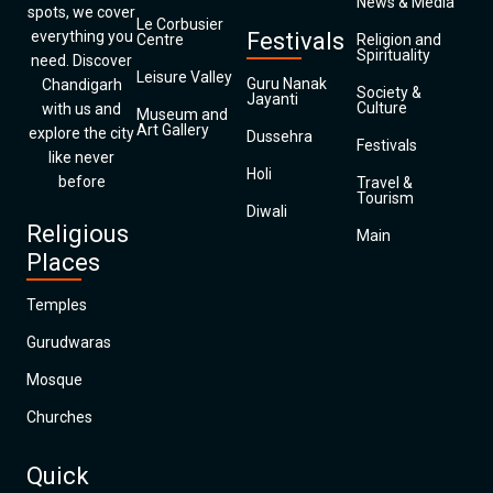
News & Media
spots, we cover
Le Corbusier
everything you
Festivals
Centre
Religion and
Spirituality
need. Discover
Leisure Valley
Guru Nanak
Chandigarh
Society &
Jayanti
Culture
with us and
Museum and
Art Gallery
explore the city
Dussehra
Festivals
like never
Holi
before
Travel &
Tourism
Diwali
Religious
Main
Places
Temples
Gurudwaras
Mosque
Churches
Quick