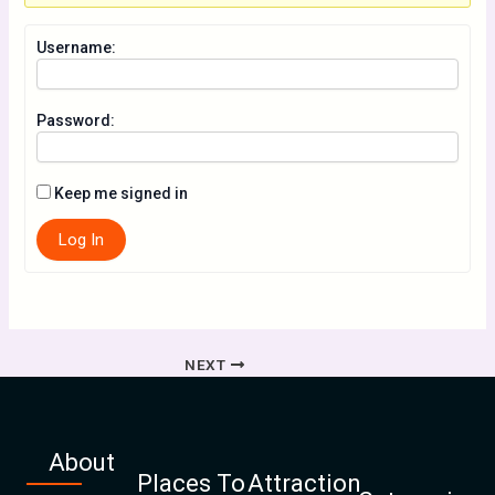
Username:
Password:
Keep me signed in
Log In
NEXT
About
Places To
Attraction