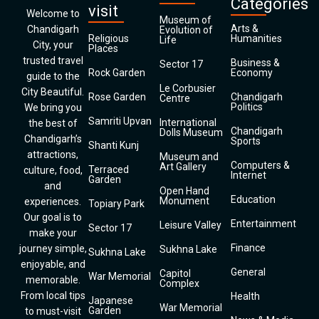
Categories
visit
Welcome to
Museum of
Arts &
Chandigarh
Evolution of
Religious
Humanities
Life
City, your
Places
trusted travel
Business &
Sector 17
Rock Garden
Economy
guide to the
Le Corbusier
City Beautiful.
Rose Garden
Chandigarh
Centre
Politics
We bring you
Samriti Upvan
International
the best of
Chandigarh
Dolls Museum
Chandigarh’s
Sports
Shanti Kunj
attractions,
Museum and
Computers &
Art Gallery
Terraced
culture, food,
Internet
Garden
and
Open Hand
Education
Monument
experiences.
Topiary Park
Our goal is to
Entertainment
Leisure Valley
Sector 17
make your
Finance
journey simple,
Sukhna Lake
Sukhna Lake
enjoyable, and
General
Capitol
War Memorial
memorable.
Complex
From local tips
Health
Japanese
War Memorial
Garden
to must-visit