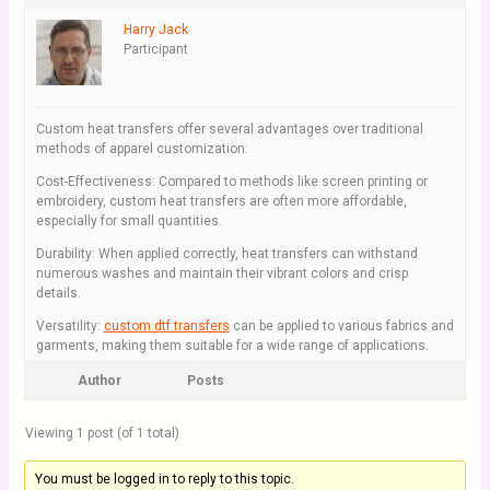
Harry Jack
Participant
Custom heat transfers offer several advantages over traditional
methods of apparel customization:
Cost-Effectiveness: Compared to methods like screen printing or
embroidery, custom heat transfers are often more affordable,
especially for small quantities.
Durability: When applied correctly, heat transfers can withstand
numerous washes and maintain their vibrant colors and crisp
details.
Versatility:
custom dtf transfers
can be applied to various fabrics and
garments, making them suitable for a wide range of applications.
Author
Posts
Viewing 1 post (of 1 total)
You must be logged in to reply to this topic.