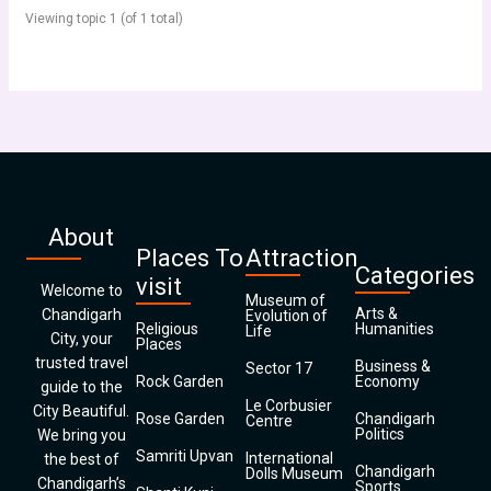
Viewing topic 1 (of 1 total)
About
Places To
Attraction
Categories
visit
Welcome to
Museum of
Arts &
Chandigarh
Evolution of
Religious
Humanities
Life
City, your
Places
trusted travel
Business &
Sector 17
Rock Garden
Economy
guide to the
Le Corbusier
City Beautiful.
Rose Garden
Chandigarh
Centre
Politics
We bring you
Samriti Upvan
International
the best of
Chandigarh
Dolls Museum
Chandigarh’s
Sports