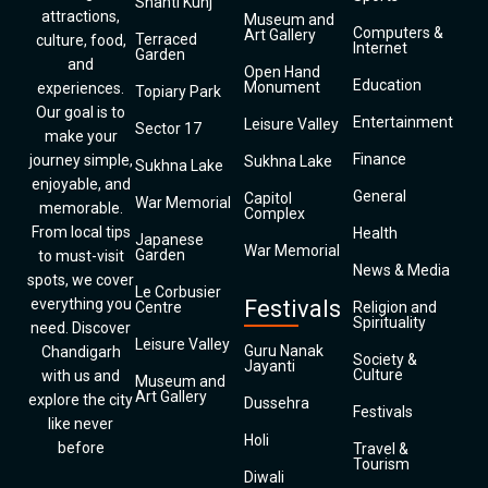
Shanti Kunj
attractions,
Museum and
Computers &
Art Gallery
Terraced
culture, food,
Internet
Garden
and
Open Hand
Education
Monument
experiences.
Topiary Park
Our goal is to
Entertainment
Leisure Valley
Sector 17
make your
Finance
journey simple,
Sukhna Lake
Sukhna Lake
enjoyable, and
General
Capitol
War Memorial
memorable.
Complex
From local tips
Health
Japanese
War Memorial
Garden
to must-visit
News & Media
spots, we cover
Le Corbusier
everything you
Festivals
Centre
Religion and
Spirituality
need. Discover
Leisure Valley
Guru Nanak
Chandigarh
Society &
Jayanti
Culture
with us and
Museum and
Art Gallery
explore the city
Dussehra
Festivals
like never
Holi
before
Travel &
Tourism
Diwali