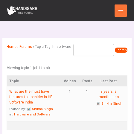
Skip
Main
to
Menu
content
Home
›
Forums
›
Topic Tag: hr software
Viewing topic 1 (of 1 total)
Topic
Voices
Posts
Last Post
What are the must have
1
1
3 years, 9
features to consider in HR
months ago
Software india
Shikha Singh
Started by:
Shikha Singh
in:
Hardware and Software