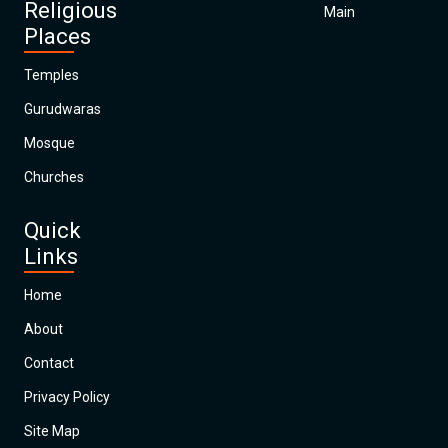
Religious
Main
Places
Temples
Gurudwaras
Mosque
Churches
Quick
Links
Home
About
Contact
Privacy Policy
Site Map