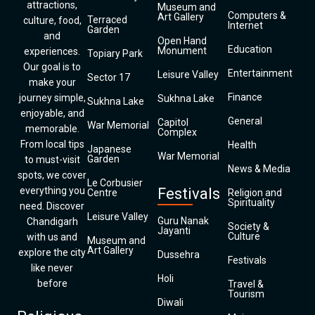
attractions,
Museum and
Computers &
Art Gallery
Terraced
culture, food,
Internet
Garden
and
Open Hand
Education
Monument
experiences.
Topiary Park
Our goal is to
Entertainment
Leisure Valley
Sector 17
make your
Finance
journey simple,
Sukhna Lake
Sukhna Lake
enjoyable, and
General
Capitol
War Memorial
memorable.
Complex
From local tips
Health
Japanese
War Memorial
Garden
to must-visit
News & Media
spots, we cover
Le Corbusier
everything you
Festivals
Centre
Religion and
Spirituality
need. Discover
Leisure Valley
Guru Nanak
Chandigarh
Society &
Jayanti
Culture
with us and
Museum and
Art Gallery
explore the city
Dussehra
Festivals
like never
Holi
before
Travel &
Tourism
Diwali