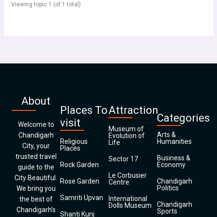
Viewing topic 1 (of 1 total)
About
Places To
Attraction
Categories
visit
Welcome to
Museum of
Arts &
Chandigarh
Evolution of
Religious
Humanities
Life
City, your
Places
trusted travel
Business &
Sector 17
Rock Garden
Economy
guide to the
Le Corbusier
City Beautiful.
Rose Garden
Chandigarh
Centre
Politics
We bring you
Samriti Upvan
International
the best of
Chandigarh
Dolls Museum
Chandigarh’s
Sports
Shanti Kunj