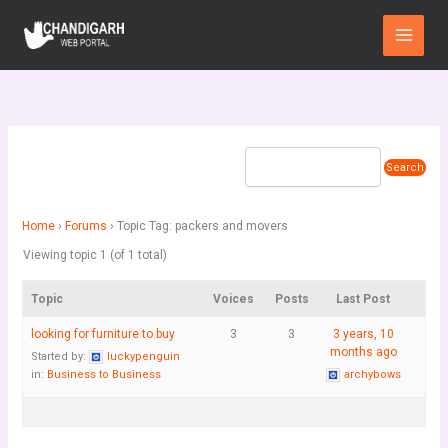
Skip
Main
to
Menu
content
Home
›
Forums
›
Topic Tag: packers and movers
Viewing topic 1 (of 1 total)
Topic
Voices
Posts
Last Post
looking for furniture to buy
3
3
3 years, 10
months ago
Started by:
luckypenguin
in:
Business to Business
archybows