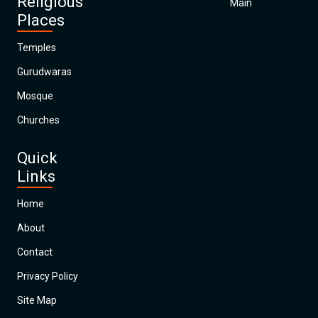
Religious
Main
Places
Temples
Gurudwaras
Mosque
Churches
Quick
Links
Home
About
Contact
Privacy Policy
Site Map