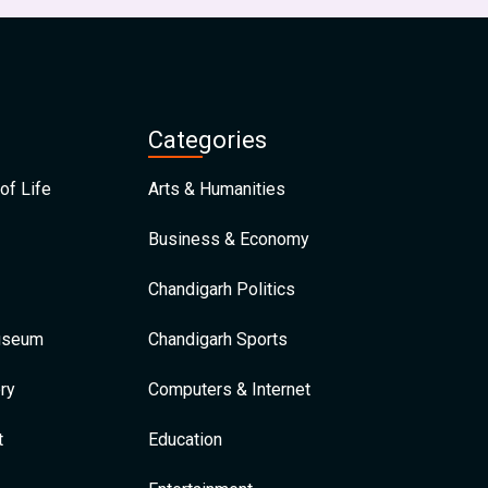
Categories
of Life
Arts & Humanities
Business & Economy
Chandigarh Politics
Museum
Chandigarh Sports
ry
Computers & Internet
t
Education