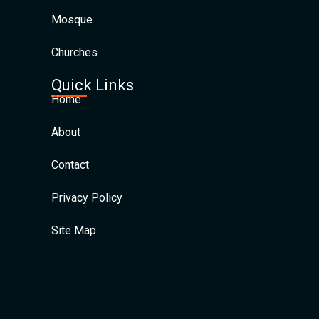
Mosque
Churches
Quick Links
Home
About
Contact
Privacy Policy
Site Map