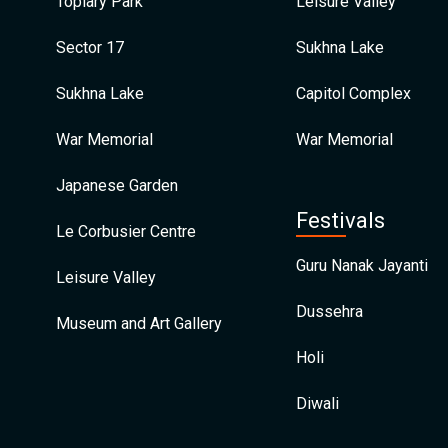
Topiary Park
Leisure Valley
Sector 17
Sukhna Lake
Sukhna Lake
Capitol Complex
War Memorial
War Memorial
Japanese Garden
Festivals
Le Corbusier Centre
Guru Nanak Jayanti
Leisure Valley
Dussehra
Museum and Art Gallery
Holi
Diwali