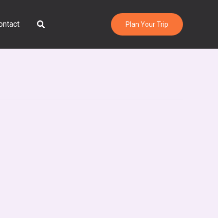
Search
ontact
Plan Your Trip