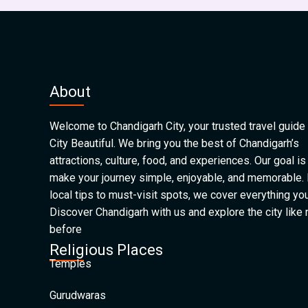
About
Welcome to Chandigarh City, your trusted travel guide 
City Beautiful. We bring you the best of Chandigarh’s
attractions, culture, food, and experiences. Our goal is
make your journey simple, enjoyable, and memorable.
local tips to must-visit spots, we cover everything yo
Discover Chandigarh with us and explore the city like
before
Religious Places
Temples
Gurudwaras