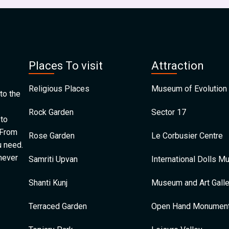
Places To visit
Attraction
Religious Places
Museum of Evolution 
to the
Rock Garden
Sector 17
 to
 From
Rose Garden
Le Corbusier Centre
u need.
 never
Samriti Upvan
International Dolls 
Shanti Kunj
Museum and Art Galle
Terraced Garden
Open Hand Monumen