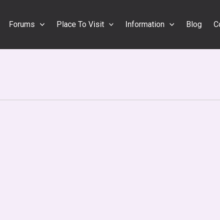
Forums
Place To Visit
Information
Blog
C