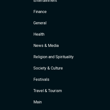
Entertainment
Finance
General
Health
News & Media
Religion and Spirituality
Society & Culture
Festivals
Travel & Tourism
Main