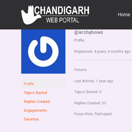
Skip
to
Home
content
@archybows
Profile
Registered: 4 years, 6 months ago
Forums
Last Activity: 1 year ago
Profile
Topics Started: 0
Topics Started
Replies Created
Replies Created: 53
Engagements
Forum Role: Participant
Favorites