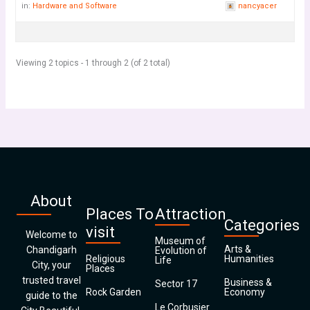
in:
Hardware and Software
nancyacer
Viewing 2 topics - 1 through 2 (of 2 total)
About
Places To
Attraction
Categories
visit
Welcome to
Museum of
Arts &
Chandigarh
Evolution of
Religious
Humanities
Life
City, your
Places
trusted travel
Business &
Sector 17
Rock Garden
Economy
guide to the
Le Corbusier