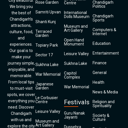
City Beautiful.
Rose Garden
Chandigarh
Centre
Politics
We bring you
Samriti Upvan
International
the best of
Chandigarh
Dolls Museum
Chandigarh’s
Sports
Shanti Kunj
attractions,
Museum and
Computers &
Art Gallery
Terraced
culture, food,
Internet
Garden
and
Open Hand
Education
Monument
experiences.
Topiary Park
Our goal is to
Entertainment
Leisure Valley
Sector 17
make your
Finance
journey simple,
Sukhna Lake
Sukhna Lake
enjoyable, and
General
Capitol
War Memorial
memorable.
Complex
From local tips
Health
Japanese
War Memorial
Garden
to must-visit
News & Media
spots, we cover
Le Corbusier
everything you
Festivals
Centre
Religion and
Spirituality
need. Discover
Leisure Valley
Guru Nanak
Chandigarh
Society &
Jayanti
Culture
with us and
Museum and
Art Gallery
explore the city
Dussehra