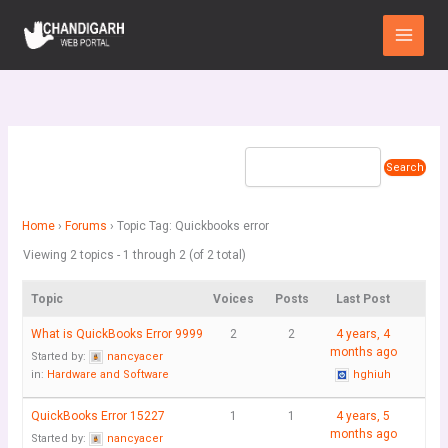
Skip
Main
to
Menu
content
Home
›
Forums
›
Topic Tag: Quickbooks error
Viewing 2 topics - 1 through 2 (of 2 total)
Topic
Voices
Posts
Last Post
What is QuickBooks Error 9999
2
2
4 years, 4
months ago
Started by:
nancyacer
in:
Hardware and Software
hghiuh
QuickBooks Error 15227
1
1
4 years, 5
months ago
Started by:
nancyacer