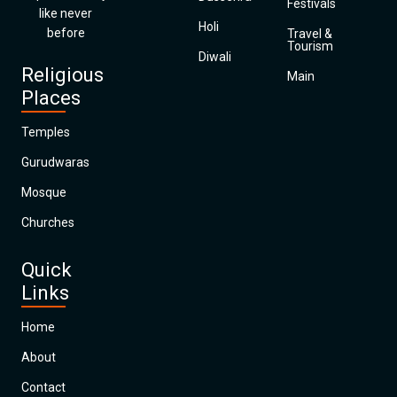
Festivals
like never
Holi
before
Travel &
Tourism
Diwali
Religious
Main
Places
Temples
Gurudwaras
Mosque
Churches
Quick
Links
Home
About
Contact