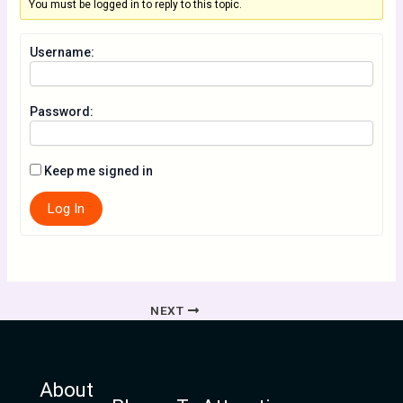
You must be logged in to reply to this topic.
Username:
Password:
Keep me signed in
Log In
NEXT
About