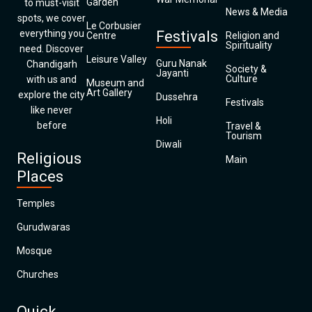
Garden
to must-visit
News & Media
spots, we cover
Le Corbusier
everything you
Festivals
Centre
Religion and
Spirituality
need. Discover
Leisure Valley
Guru Nanak
Chandigarh
Society &
Jayanti
Culture
with us and
Museum and
Art Gallery
explore the city
Dussehra
Festivals
like never
Holi
before
Travel &
Tourism
Diwali
Religious
Main
Places
Temples
Gurudwaras
Mosque
Churches
Quick