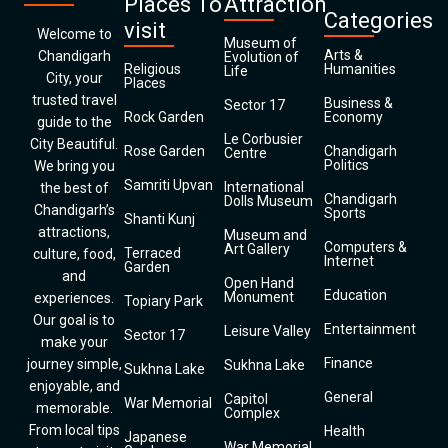
Places To
Attraction
Categories
visit
Welcome to
Museum of
Arts &
Chandigarh
Evolution of
Religious
Humanities
Life
City, your
Places
trusted travel
Business &
Sector 17
Rock Garden
Economy
guide to the
Le Corbusier
City Beautiful.
Rose Garden
Chandigarh
Centre
Politics
We bring you
Samriti Upvan
International
the best of
Chandigarh
Dolls Museum
Chandigarh’s
Sports
Shanti Kunj
attractions,
Museum and
Computers &
Art Gallery
Terraced
culture, food,
Internet
Garden
and
Open Hand
Education
Monument
experiences.
Topiary Park
Our goal is to
Entertainment
Leisure Valley
Sector 17
make your
Finance
journey simple,
Sukhna Lake
Sukhna Lake
enjoyable, and
General
Capitol
War Memorial
memorable.
Complex
From local tips
Health
Japanese
War Memorial