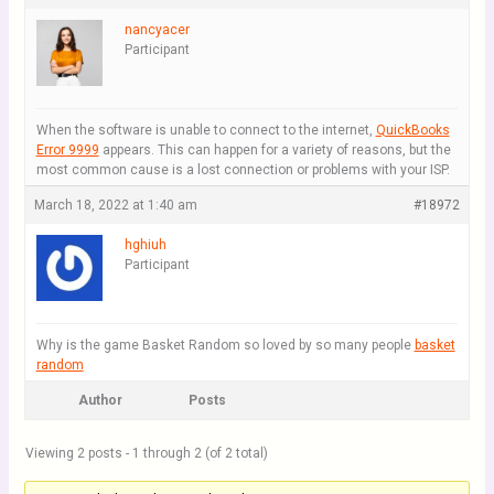
nancyacer
Participant
When the software is unable to connect to the internet,
QuickBooks
Error 9999
appears. This can happen for a variety of reasons, but the
most common cause is a lost connection or problems with your ISP.
March 18, 2022 at 1:40 am
#18972
hghiuh
Participant
Why is the game Basket Random so loved by so many people
basket
random
Author
Posts
Viewing 2 posts - 1 through 2 (of 2 total)