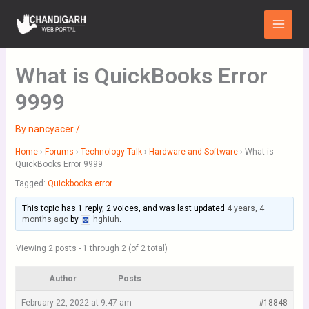
Skip
Main
to
Menu
content
What is QuickBooks Error
9999
By
nancyacer
/
Home
›
Forums
›
Technology Talk
›
Hardware and Software
›
What is
QuickBooks Error 9999
Tagged:
Quickbooks error
This topic has 1 reply, 2 voices, and was last updated
4 years, 4
months ago
by
hghiuh
.
Viewing 2 posts - 1 through 2 (of 2 total)
Author
Posts
February 22, 2022 at 9:47 am
#18848