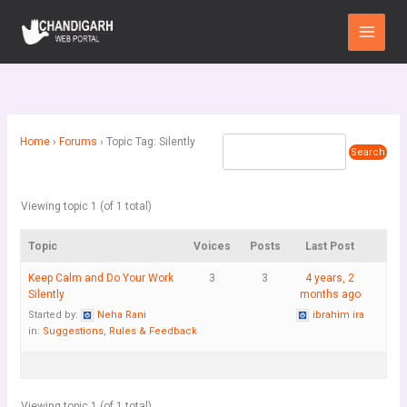
Skip
Main
to
Menu
content
Home
›
Forums
›
Topic Tag: Silently
Viewing topic 1 (of 1 total)
Topic
Voices
Posts
Last Post
Keep Calm and Do Your Work
3
3
4 years, 2
Silently
months ago
Started by:
Neha Rani
ibrahim ira
in:
Suggestions, Rules & Feedback
Viewing topic 1 (of 1 total)