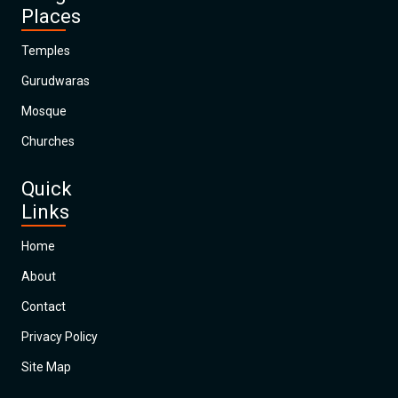
Places
Temples
Gurudwaras
Mosque
Churches
Quick
Links
Home
About
Contact
Privacy Policy
Site Map