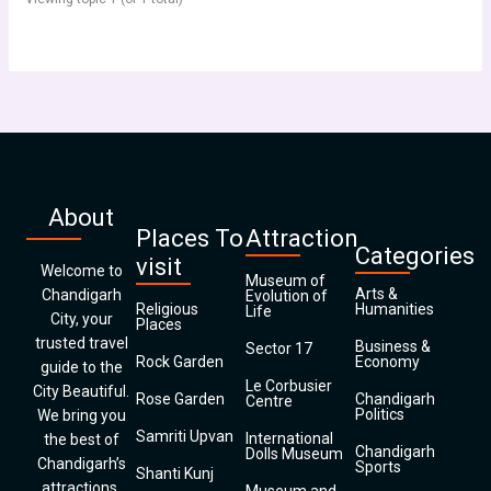
About
Places To
Attraction
Categories
visit
Welcome to
Museum of
Arts &
Chandigarh
Evolution of
Religious
Humanities
Life
City, your
Places
trusted travel
Business &
Sector 17
Rock Garden
Economy
guide to the
Le Corbusier
City Beautiful.
Rose Garden
Chandigarh
Centre
Politics
We bring you
Samriti Upvan
International
the best of
Chandigarh
Dolls Museum
Chandigarh’s
Sports
Shanti Kunj
attractions,