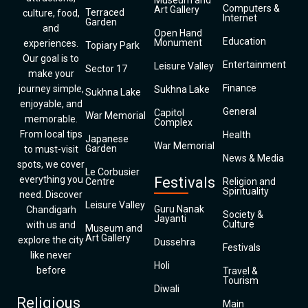
Museum and
Computers &
Art Gallery
Terraced
culture, food,
Internet
Garden
and
Open Hand
Education
Monument
experiences.
Topiary Park
Our goal is to
Entertainment
Leisure Valley
Sector 17
make your
Finance
journey simple,
Sukhna Lake
Sukhna Lake
enjoyable, and
General
Capitol
War Memorial
memorable.
Complex
From local tips
Health
Japanese
War Memorial
Garden
to must-visit
News & Media
spots, we cover
Le Corbusier
everything you
Festivals
Centre
Religion and
Spirituality
need. Discover
Leisure Valley
Guru Nanak
Chandigarh
Society &
Jayanti
Culture
with us and
Museum and
Art Gallery
explore the city
Dussehra
Festivals
like never
Holi
before
Travel &
Tourism
Diwali
Religious
Main