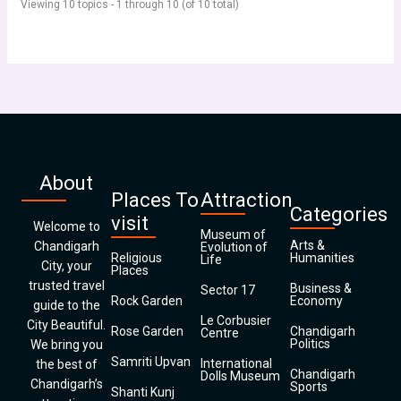
Viewing 10 topics - 1 through 10 (of 10 total)
About
Places To
Attraction
Categories
visit
Welcome to
Museum of
Arts &
Chandigarh
Evolution of
Religious
Humanities
Life
City, your
Places
trusted travel
Business &
Sector 17
Rock Garden
Economy
guide to the
Le Corbusier
City Beautiful.
Rose Garden
Chandigarh
Centre
Politics
We bring you
Samriti Upvan
International
the best of
Chandigarh
Dolls Museum
Chandigarh’s
Sports
Shanti Kunj