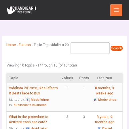
Skip
Main
to
Menu
content
Home
›
Forums
›
Topic Tag: vidalista 20
Viewing 10 topics - 1 through 10 (of 10 total)
Topic
Voices
Posts
Last Post
Vidalista 20 Price, Side Effects
1
1
8 months, 3
& Best Place to Buy
weeks ago
Started by:
Meds4shop
Meds4shop
in:
Business to Business
What is the procedure to
3
3
3 years, 9
activate cash app card?
months ago
Started by:
david miler
Daniel