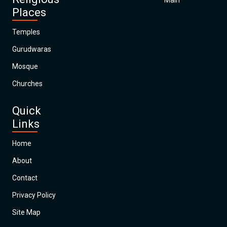
Main
Places
Temples
Gurudwaras
Mosque
Churches
Quick
Links
Home
About
Contact
Privacy Policy
Site Map