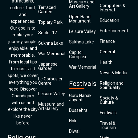
attractions,
Museum and
Computers &
Art Gallery
Terraced
culture, food,
Internet
Garden
and
Open Hand
Education
Monument
experiences.
Topiary Park
Our goal is to
Entertainment
Leisure Valley
Sector 17
make your
Finance
journey simple,
Sukhna Lake
Sukhna Lake
enjoyable, and
General
Capitol
War Memorial
memorable.
Complex
From local tips
Health
Japanese
War Memorial
Garden
to must-visit
News & Media
spots, we cover
Le Corbusier
everything you
Festivals
Centre
Religion and
Spirituality
need. Discover
Leisure Valley
Guru Nanak
Chandigarh
Society &
Jayanti
Culture
with us and
Museum and
Art Gallery
explore the city
Dussehra
Festivals
like never
Holi
before
Travel &
Tourism
Diwali
Religious