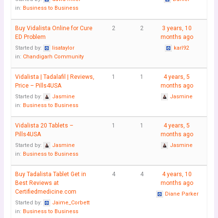
in:
Business to Business
Buy Vidalista Online for Cure
2
2
3 years, 10
ED Problem
months ago
Started by:
lisataylor
karl92
in:
Chandigarh Community
Vidalista | Tadalafil | Reviews,
1
1
4 years, 5
Price – Pills4USA
months ago
Started by:
Jasmine
Jasmine
in:
Business to Business
Vidalista 20 Tablets –
1
1
4 years, 5
Pills4USA
months ago
Started by:
Jasmine
Jasmine
in:
Business to Business
Buy Tadalista Tablet Get in
4
4
4 years, 10
Best Reviews at
months ago
Certifiedmedicine.com
Diane Parker
Started by:
Jaime_Corbett
in:
Business to Business