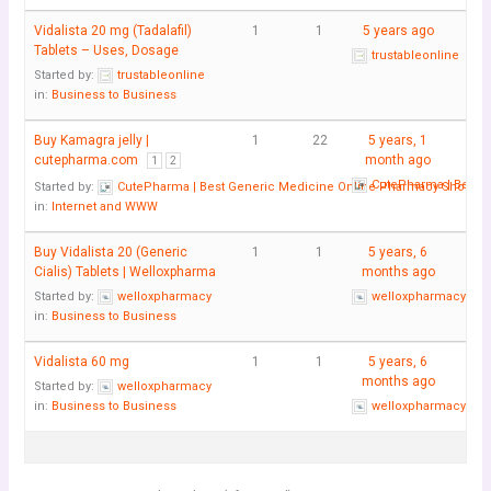
Vidalista 20 mg (Tadalafil)
1
1
5 years ago
Tablets – Uses, Dosage
trustableonline
Started by:
trustableonline
in:
Business to Business
Buy Kamagra jelly |
1
22
5 years, 1
cutepharma.com
month ago
1
2
CutePharma | Best 
Started by:
CutePharma | Best Generic Medicine Online Pharmacy Shop
in:
Internet and WWW
Buy Vidalista 20 (Generic
1
1
5 years, 6
Cialis) Tablets | Welloxpharma
months ago
Started by:
welloxpharmacy
welloxpharmacy
in:
Business to Business
Vidalista 60 mg
1
1
5 years, 6
months ago
Started by:
welloxpharmacy
in:
Business to Business
welloxpharmacy