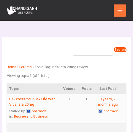
Skip
Main
to
Menu
content
Home
›
Forums
›
Topic Tag: vidalista 20mg review
Viewing topic 1 (of 1 total)
Topic
Voices
Posts
Last Post
De-Stress Your Sex Life With
1
1
3 years, 7
Vidalista 20mg
months ago
Started by:
pharmev
pharmev
in:
Business to Business