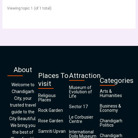
Viewing topic 1 (of 1 total)
About
Places To
Attraction
Categories
visit
Welcome to
Museum of
Arts &
Chandigarh
Evolution of
Religious
Humanities
Life
City, your
Places
trusted travel
Business &
Sector 17
Rock Garden
Economy
guide to the
Le Corbusier
City Beautiful.
Rose Garden
Chandigarh
Centre
Politics
We bring you
Samriti Upvan
International
the best of
Chandigarh
Dolls Museum