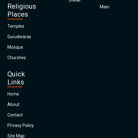
Diwali
Religious
Main
Places
Temples
Gurudwaras
Mosque
Churches
Quick
Links
Home
About
Contact
Privacy Policy
Site Map