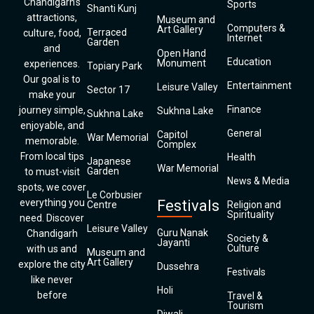
Chandigarh’s
Sports
Shanti Kunj
attractions,
Museum and
Computers &
Art Gallery
Terraced
culture, food,
Internet
Garden
and
Open Hand
Education
Monument
experiences.
Topiary Park
Our goal is to
Entertainment
Leisure Valley
Sector 17
make your
Finance
journey simple,
Sukhna Lake
Sukhna Lake
enjoyable, and
General
Capitol
War Memorial
memorable.
Complex
From local tips
Health
Japanese
War Memorial
Garden
to must-visit
News & Media
spots, we cover
Le Corbusier
everything you
Festivals
Centre
Religion and
Spirituality
need. Discover
Leisure Valley
Guru Nanak
Chandigarh
Society &
Jayanti
Culture
with us and
Museum and
Art Gallery
explore the city
Dussehra
Festivals
like never
Holi
before
Travel &
Tourism