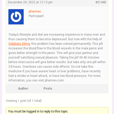
December 29, 2022 at 12:13 pm
#21440
pharmev
Participant
Today’s lifestyle and diet are increasing impotence in many men and
thus causing them to become depressed. But now with the help of
Vidalista 20mg
, this problem has been solved permanently. This pill
increases the blood flow in the blood vessels in the male penis and
gives better strength to the penis. This will give your partner and
yourself satisfying sexual pleasure. Taking the pill 30-40 minutes
before intercourse will give better results. But take only one pill within
24 hours. Overdose can cause side effects. Do not take this
medicine if you have severe heart or liver problems, have recently
had a stroke or heart attack, or have low blood pressure. For more
information, you can visit pharmev.com.
Author
Posts
Viewing 1 post (of 1 total)
You must be logged in to reply to this topic.