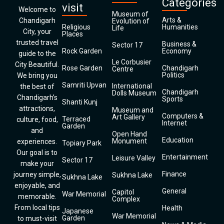
Categories
visit
Welcome to
Museum of
Arts &
Chandigarh
Evolution of
Religious
Humanities
Life
City, your
Places
trusted travel
Business &
Sector 17
Rock Garden
Economy
guide to the
Le Corbusier
City Beautiful.
Rose Garden
Chandigarh
Centre
Politics
We bring you
Samriti Upvan
International
the best of
Chandigarh
Dolls Museum
Chandigarh’s
Sports
Shanti Kunj
attractions,
Museum and
Computers &
Art Gallery
Terraced
culture, food,
Internet
Garden
and
Open Hand
Education
Monument
experiences.
Topiary Park
Our goal is to
Entertainment
Leisure Valley
Sector 17
make your
Finance
journey simple,
Sukhna Lake
Sukhna Lake
enjoyable, and
General
Capitol
War Memorial
memorable.
Complex
From local tips
Health
Japanese
War Memorial
Garden
to must-visit