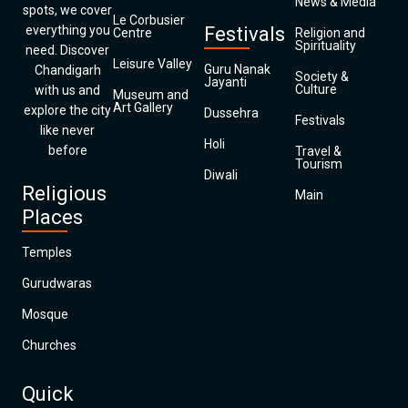
News & Media
spots, we cover
Le Corbusier
everything you
Festivals
Centre
Religion and
Spirituality
need. Discover
Leisure Valley
Guru Nanak
Chandigarh
Society &
Jayanti
Culture
with us and
Museum and
Art Gallery
explore the city
Dussehra
Festivals
like never
Holi
before
Travel &
Tourism
Diwali
Religious
Main
Places
Temples
Gurudwaras
Mosque
Churches
Quick