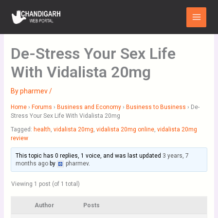
Skip
Main
to
Menu
content
De-Stress Your Sex Life
With Vidalista 20mg
By
pharmev
/
Home
›
Forums
›
Business and Economy
›
Business to Business
›
De-
Stress Your Sex Life With Vidalista 20mg
Tagged:
health
,
vidalista 20mg
,
vidalista 20mg online
,
vidalista 20mg
review
This topic has 0 replies, 1 voice, and was last updated
3 years, 7
months ago
by
pharmev
.
Viewing 1 post (of 1 total)
Author
Posts