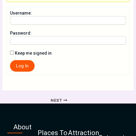
Username:
Password:
Keep me signed in
Log In
NEXT
About
Places To
Attraction