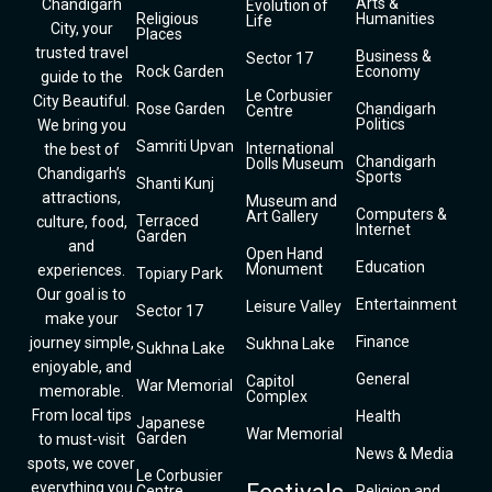
Arts &
Chandigarh
Evolution of
Religious
Humanities
Life
City, your
Places
trusted travel
Business &
Sector 17
Rock Garden
Economy
guide to the
Le Corbusier
City Beautiful.
Rose Garden
Chandigarh
Centre
Politics
We bring you
Samriti Upvan
International
the best of
Chandigarh
Dolls Museum
Chandigarh’s
Sports
Shanti Kunj
attractions,
Museum and
Computers &
Art Gallery
Terraced
culture, food,
Internet
Garden
and
Open Hand
Education
Monument
experiences.
Topiary Park
Our goal is to
Entertainment
Leisure Valley
Sector 17
make your
Finance
journey simple,
Sukhna Lake
Sukhna Lake
enjoyable, and
General
Capitol
War Memorial
memorable.
Complex
From local tips
Health
Japanese
War Memorial
Garden
to must-visit
News & Media
spots, we cover
Le Corbusier
everything you
Centre
Religion and