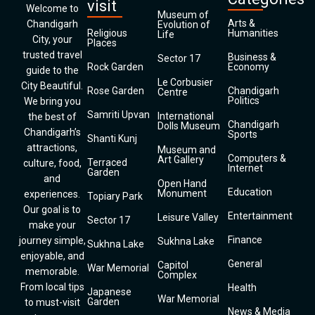
visit
Welcome to
Museum of
Arts &
Chandigarh
Evolution of
Religious
Humanities
Life
City, your
Places
trusted travel
Business &
Sector 17
Rock Garden
Economy
guide to the
Le Corbusier
City Beautiful.
Rose Garden
Chandigarh
Centre
Politics
We bring you
Samriti Upvan
International
the best of
Chandigarh
Dolls Museum
Chandigarh’s
Sports
Shanti Kunj
attractions,
Museum and
Computers &
Art Gallery
Terraced
culture, food,
Internet
Garden
and
Open Hand
Education
Monument
experiences.
Topiary Park
Our goal is to
Entertainment
Leisure Valley
Sector 17
make your
Finance
journey simple,
Sukhna Lake
Sukhna Lake
enjoyable, and
General
Capitol
War Memorial
memorable.
Complex
From local tips
Health
Japanese
War Memorial
Garden
to must-visit
News & Media