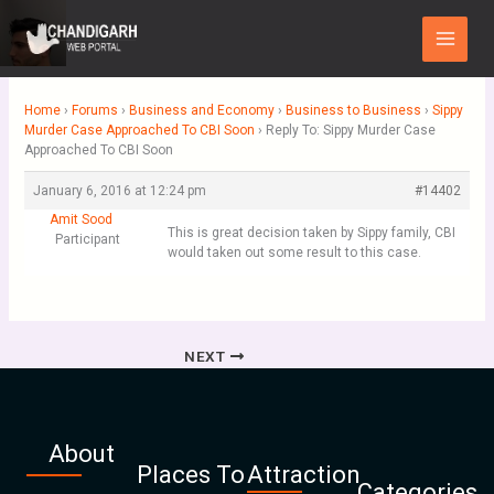
Skip
Main
to
Menu
content
Home
›
Forums
›
Business and Economy
›
Business to Business
›
Sippy
Murder Case Approached To CBI Soon
›
Reply To: Sippy Murder Case
Approached To CBI Soon
January 6, 2016 at 12:24 pm
#14402
Amit Sood
This is great decision taken by Sippy family, CBI
Participant
would taken out some result to this case.
NEXT
About
Places To
Attraction
Categories