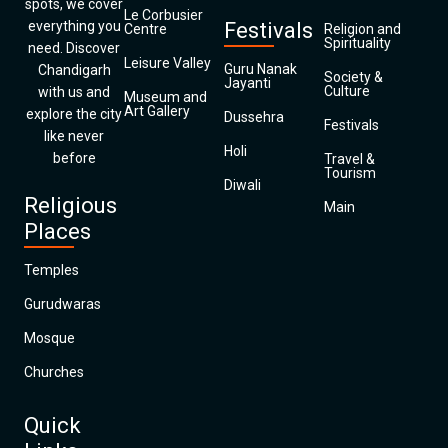
spots, we cover
Le Corbusier
everything you
Festivals
Centre
Religion and
Spirituality
need. Discover
Leisure Valley
Guru Nanak
Chandigarh
Society &
Jayanti
Culture
with us and
Museum and
Art Gallery
explore the city
Dussehra
Festivals
like never
Holi
before
Travel &
Tourism
Diwali
Religious
Main
Places
Temples
Gurudwaras
Mosque
Churches
Quick