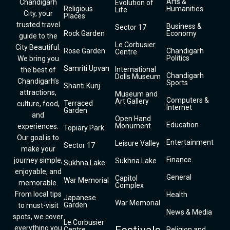
Arts &
Chandigarh
Evolution of
Religious
Humanities
Life
City, your
Places
trusted travel
Business &
Sector 17
Rock Garden
Economy
guide to the
Le Corbusier
City Beautiful.
Rose Garden
Chandigarh
Centre
Politics
We bring you
Samriti Upvan
International
the best of
Chandigarh
Dolls Museum
Chandigarh’s
Sports
Shanti Kunj
attractions,
Museum and
Computers &
Art Gallery
Terraced
culture, food,
Internet
Garden
and
Open Hand
Education
Monument
experiences.
Topiary Park
Our goal is to
Entertainment
Leisure Valley
Sector 17
make your
Finance
journey simple,
Sukhna Lake
Sukhna Lake
enjoyable, and
General
Capitol
War Memorial
memorable.
Complex
From local tips
Health
Japanese
War Memorial
Garden
to must-visit
News & Media
spots, we cover
Le Corbusier
everything you
Centre
Religion and