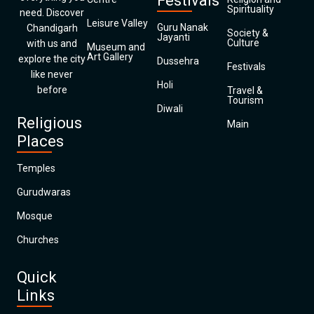
Festivals
Spirituality
need. Discover
Leisure Valley
Guru Nanak
Chandigarh
Society &
Jayanti
Culture
with us and
Museum and
Art Gallery
explore the city
Dussehra
Festivals
like never
Holi
before
Travel &
Tourism
Diwali
Religious
Main
Places
Temples
Gurudwaras
Mosque
Churches
Quick
Links