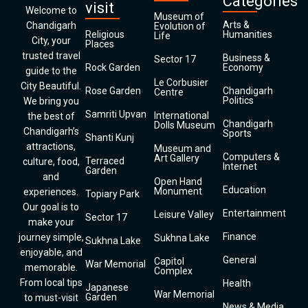
Categories
visit
Welcome to
Museum of
Arts &
Chandigarh
Evolution of
Religious
Humanities
Life
City, your
Places
trusted travel
Business &
Sector 17
Rock Garden
Economy
guide to the
Le Corbusier
City Beautiful.
Rose Garden
Chandigarh
Centre
Politics
We bring you
Samriti Upvan
International
the best of
Chandigarh
Dolls Museum
Chandigarh’s
Sports
Shanti Kunj
attractions,
Museum and
Computers &
Art Gallery
Terraced
culture, food,
Internet
Garden
and
Open Hand
Education
Monument
experiences.
Topiary Park
Our goal is to
Entertainment
Leisure Valley
Sector 17
make your
Finance
journey simple,
Sukhna Lake
Sukhna Lake
enjoyable, and
General
Capitol
War Memorial
memorable.
Complex
From local tips
Health
Japanese
War Memorial
Garden
to must-visit
News & Media