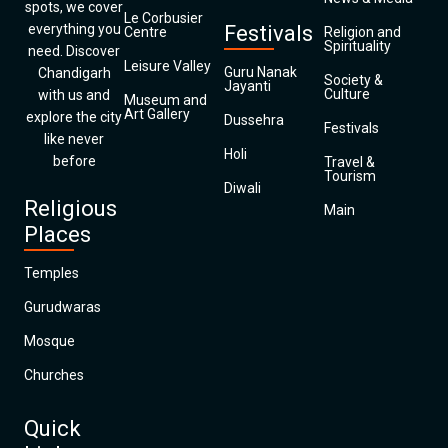
spots, we cover
Le Corbusier
everything you
Festivals
Centre
Religion and
Spirituality
need. Discover
Leisure Valley
Guru Nanak
Chandigarh
Society &
Jayanti
Culture
with us and
Museum and
Art Gallery
explore the city
Dussehra
Festivals
like never
Holi
before
Travel &
Tourism
Diwali
Religious
Main
Places
Temples
Gurudwaras
Mosque
Churches
Quick