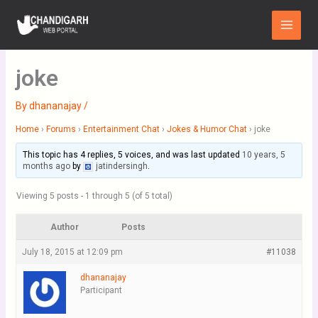
Skip
Main
to
Menu
content
joke
By
dhananajay
/
Home
›
Forums
›
Entertainment Chat
›
Jokes & Humor Chat
›
joke
This topic has 4 replies, 5 voices, and was last updated
10 years, 5
months ago
by
jatindersingh
.
Viewing 5 posts - 1 through 5 (of 5 total)
Author
Posts
July 18, 2015 at 12:09 pm
#11038
dhananajay
Participant