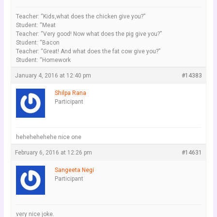
Teacher: “Kids,what does the chicken give you?”
Student: “Meat
Teacher: “Very good! Now what does the pig give you?”
Student: “Bacon
Teacher: “Great! And what does the fat cow give you?”
Student: “Homework
January 4, 2016 at 12:40 pm
#14383
Shilpa Rana
Participant
hehehehehehe nice one
February 6, 2016 at 12:26 pm
#14631
Sangeeta Negi
Participant
very nice joke.