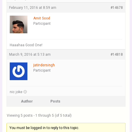
February 11, 2016 at 8:59 am
#14678
Amit Sood
Participant
Haaahaa Good One!
March 9, 2016 at 5:13 am
#14818
jatindersingh
Participant
nic joke 🙂
Author
Posts
Viewing 5 posts - 1 through 5 (of 5 total)
You must be logged in to reply to this topic.