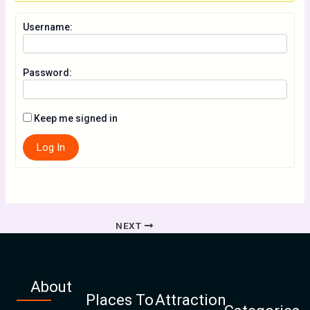
Username:
Password:
Keep me signed in
Log In
NEXT
About
Places To
Attraction